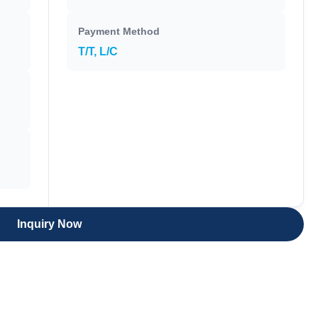
Payment Method
T/T, L/C
Inquiry Now