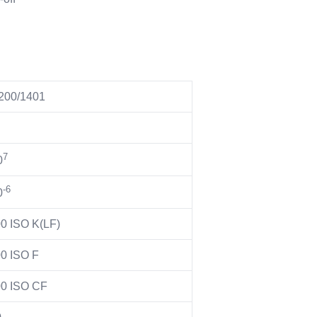
200/1401
7
0
-6
0
0 ISO K(LF)
0 ISO F
0 ISO CF