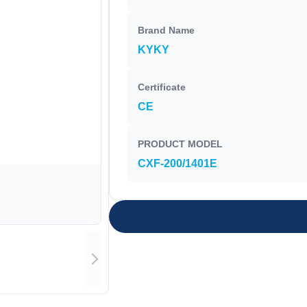
Brand Name
KYKY
Certificate
CE
PRODUCT MODEL
CXF-200/1401E