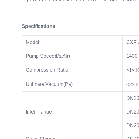
Specifications:
Model
CXF-
Pump Speed(l/s,Air)
1400
Compression Ratio
>1×1
Ultimate Vacuum(Pa)
≤2×1
DN20
Inlet Flange
DN20
DN20