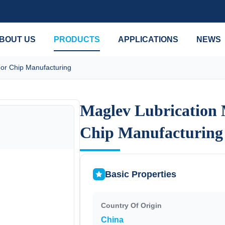
BOUT US
PRODUCTS
APPLICATIONS
NEWS
or Chip Manufacturing
Maglev Lubrication
Maglev Lubrication
Chip Manufacturing
Chip Manufacturing
Basic Properties
Country Of Origin
China