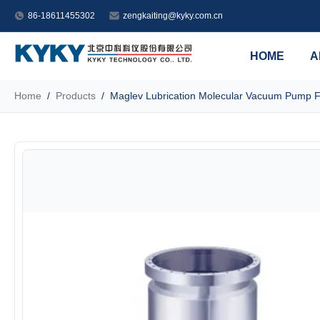
86-18611455302
zengkaiting@kyky.com.cn
HOME
A
Home
/
Products
/
Maglev Lubrication Molecular Vacuum Pump F