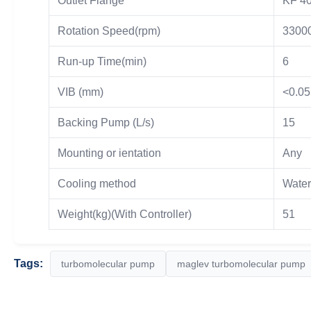
Outlet Flange
KF 4
Rotation Speed(rpm)
3300
Run-up Time(min)
6
VIB (mm)
<0.05
Backing Pump (L/s)
15
Mounting or ientation
Any
Cooling method
Water
Weight(kg)(With Controller)
51
Tags:
turbomolecular pump
maglev turbomolecular pump