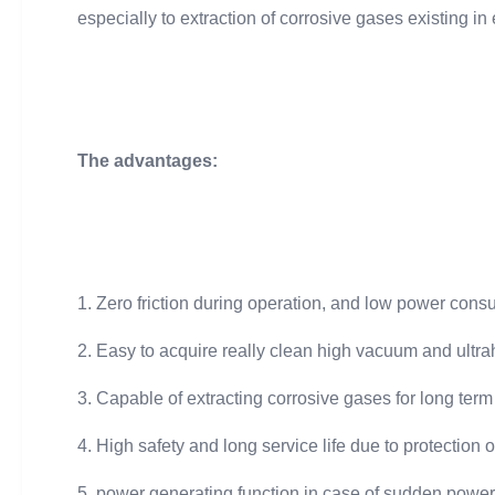
especially to extraction of corrosive gases existing i
The advantages:
1. Zero friction during operation, and low power con
2. Easy to acquire really clean high vacuum and ultr
3. Capable of extracting corrosive gases for long term
4. High safety and long service life due to protection 
5. power generating function in case of sudden power