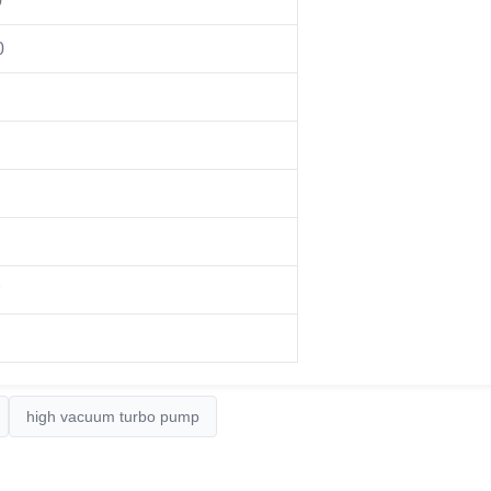
0
0
high vacuum turbo pump