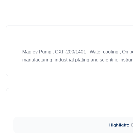
Maglev Pump , CXF-200/1401 , Water cooling , On boa
manufacturing, industrial plating and scientific instrum
Highlight:
C