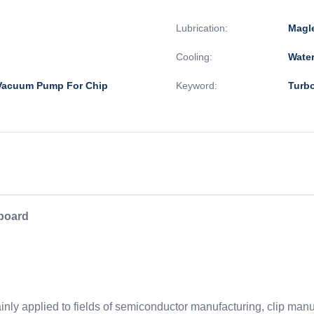
Lubrication:
Magl
Cooling:
Wate
 Vacuum Pump For Chip
Keyword:
Turb
 board
ly applied to fields of semiconductor manufacturing, clip manufa