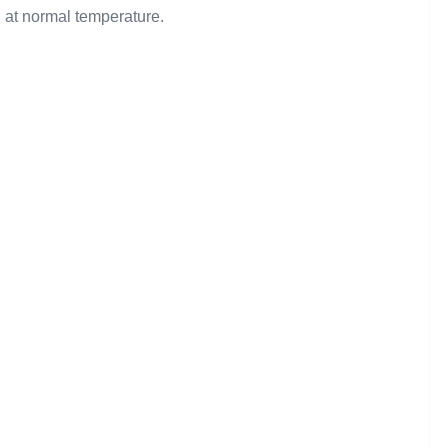
d at normal temperature.