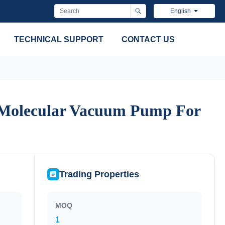
English
TECHNICAL SUPPORT
CONTACT US
 Molecular Vacuum Pump For
 Molecular Vacuum Pump For
Trading Properties
MOQ
1