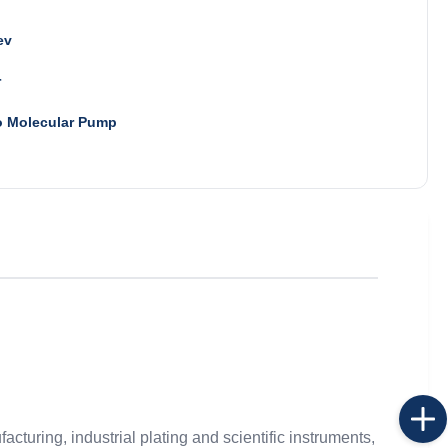
ev
r
o Molecular Pump
cturing, industrial plating and scientific instruments,