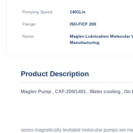
Pumping Speed:
1401L/s
Flange:
ISO-F/CF 200
Name:
Maglev Lubrication Molecular
Manufacturing
Product Description
Maglev Pump , CXF-200/1401 , Water cooling , On
series magnetically levitated molecular pumps are main