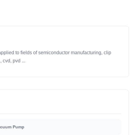
plied to fields of semiconductor manufacturing, clip
 cvd, pvd ...
Vacuum Pump