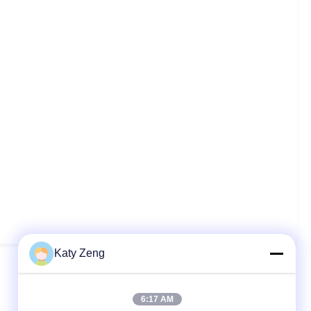
Katy Zeng
6:17 AM