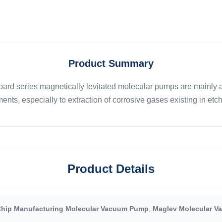
Product Summary
rd series magnetically levitated molecular pumps are mainly ap
ents, especially to extraction of corrosive gases existing in etch,
Product Details
hip Manufacturing Molecular Vacuum Pump
,
Maglev Molecular 