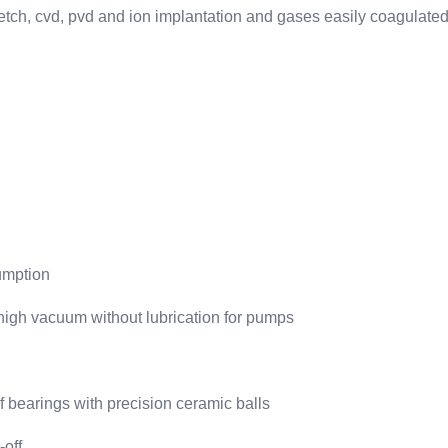
n etch, cvd, pvd and ion implantation and gases easily coagulate
sumption
ahigh vacuum without lubrication for pumps
of bearings with precision ceramic balls
-off