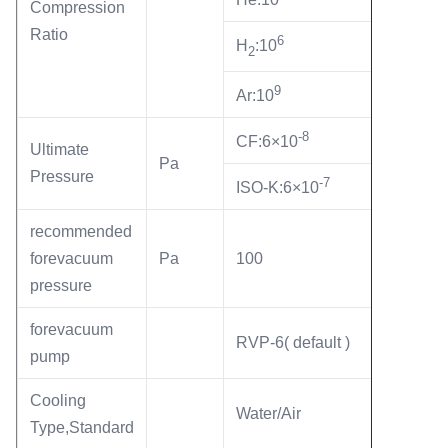
Compression
Ratio
6
H
:10
2
9
Ar:10
-8
CF:6×10
Ultimate
Pa
Pressure
-7
ISO-K:6×10
recommended
forevacuum
Pa
100
pressure
forevacuum
RVP-6( default )
pump
Cooling
Water/Air
Type,Standard