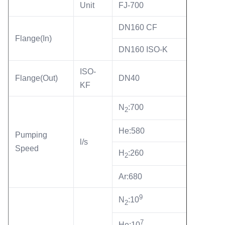
Unit
FJ-700
forevacuum pump RVP-6( default ) Cooling Type...
Name:
FJ-700 Turbo Pump Station Wate Cooling
DN160 CF
Keyword:
Flange(In)
FJ-700 Turbo Pump Station
DN160 ISO-K
keyword2:
Turbo Mini Pumping Station
ISO-
Flange(Out)
DN40
Port:
KF
China
N
:700
2
He:580
Pumping
l/s
Speed
H
:260
2
Ar:680
9
N
:10
2
7
He:10