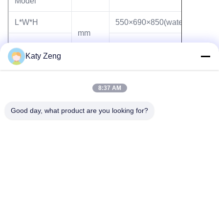
Model
L*W*H
550×690×850(water)
mm
Katy Zeng
Weight
kg
135
8:37 AM
Good day, what product are you looking for?
Tags:
turbo molecular pump station
high vacuum pump station
mini pumping station
Tel: 86-18611455302
Email: zengkaiting@kyky.com.cn
No. 13 Zhongguancun Bei er tiao, Haidian District, Beijing,100190