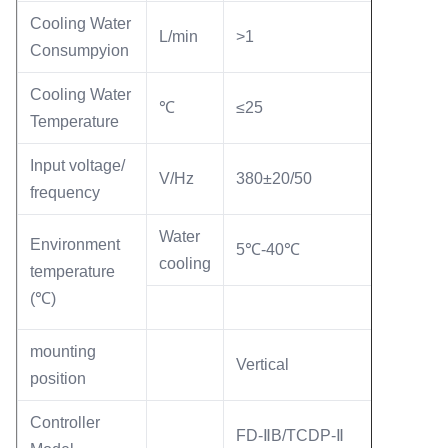
Cooling Water
L/min
>1
Consumpyion
Cooling Water
℃
≤25
Temperature
Input voltage/
V/Hz
380±20/50
frequency
Water
Environment
5℃-40℃
cooling
temperature
(℃)
mounting
Vertical
position
Controller
FD-ⅡB/TCDP-Ⅱ