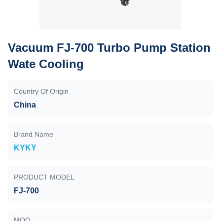
Vacuum FJ-700 Turbo Pump Station
Wate Cooling
Country Of Origin
China
Brand Name
KYKY
PRODUCT MODEL
FJ-700
MOQ