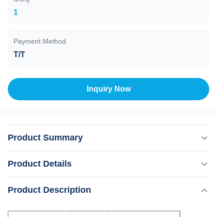
1
Payment Method
T/T
Inquiry Now
Product Summary
Unit FJ-700 Flange(In) DN160 CF DN160 ISO-K
Product Details
Flange(Out) ISO-KF DN40 Pumping Speed l/s N2:700
He:580 H2:260 Ar:680 Compression Ratio N2:109
,
Product Description
Highlight:
Vacuum FJ-700 Turbo Pump Station
He:107 H2:106 Ar:109 Ultimate Pressure Pa CF:6×10-8
Wate Cooling Turbo Pump Station
ISO-K:6×10-7 recommended forevacuum pressure Pa 100