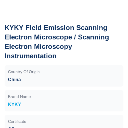
KYKY Field Emission Scanning
Electron Microscope / Scanning
Electron Microscopy
Instrumentation
Country Of Origin
China
Brand Name
KYKY
Certificate