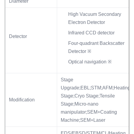
Diameter
High Vacuum Secondary
Electron Detector
Infrared CCD detector
Detector
Four-quadrant Backscatter
Detector ※
Optical navigation ※
Stage
Upgrade;EBL;STM;AFM;Heating
Stage;Cryo Stage;Tensile
Modification
Stage;Micro-nano
manipulator;SEM+Coating
Machine;SEM+Laser
EDS/EBSD/STEM/CL/Heating