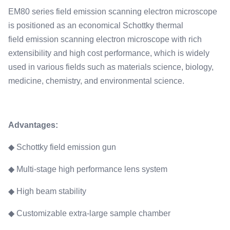
SE 1.5nm@15kV BSE 3nm@30kV
EM80 series field emission scanning electron microscope
Magnification:
is positioned as an economical Schottky thermal
1x-600000x
field emission scanning electron microscope with rich
Accelerating Voltage:
extensibility and high cost performance, which is widely
0.2kV-30kV
used in various fields such as materials science, biology,
Max Specimen Diameter:
medicine, chemistry, and environmental science.
175mm
Advantages:
◆ Schottky field emission gun
◆ Multi-stage high performance lens system
◆ High beam stability
◆ Customizable extra-large sample chamber