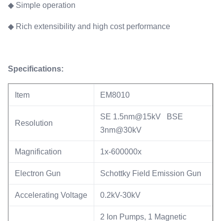
◆ Simple operation
◆ Rich extensibility and high cost performance
Specifications:
Item
EM8010
SE 1.5nm@15kV BSE
Resolution
3nm@30kV
Magnification
1x-600000x
Electron Gun
Schottky Field Emission Gun
Accelerating Voltage
0.2kV-30kV
2 Ion Pumps, 1 Magnetic