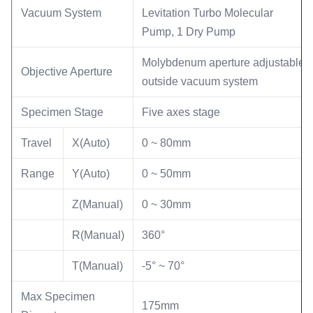
Vacuum System
Levitation Turbo Molecular
Pump, 1 Dry Pump
Molybdenum aperture adjustable
Objective Aperture
outside vacuum system
Specimen Stage
Five axes stage
Travel
X(Auto)
0 ~ 80mm
Range
Y(Auto)
0 ~ 50mm
Z(Manual)
0 ~ 30mm
R(Manual)
360°
T(Manual)
-5° ~ 70°
Max Specimen
175mm