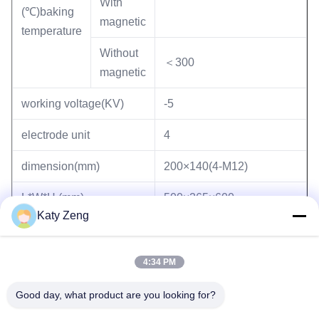
With
(℃)baking
magnetic
temperature
Without
＜300
magnetic
working voltage(KV)
-5
electrode unit
4
dimension(mm)
200×140(4-M12)
L*W*H (mm)
500×265×600
Katy Zeng
(kg) weight
153
4:34 PM
Good day, what product are you looking for?
Tags:
sputter ion pump
ultra high vacuum ion pump