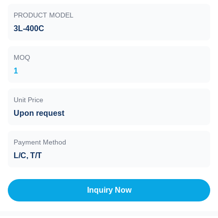
PRODUCT MODEL
3L-400C
MOQ
1
Unit Price
Upon request
Payment Method
L/C, T/T
Inquiry Now