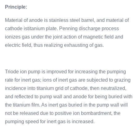
Principle:
Material of anode is stainless steel barrel, and material of
cathode istitanium plate. Penning discharge process
ionizes gas under the joint action of magnetic field and
electric field, thus realizing exhausting of gas.
Triode ion pump is improved for increasing the pumping
rate for inert gas; ions of inert gas are subjected to grazing
incidence into titanium grid of cathode, then neutralized,
and reflected to pump wall and anode for being buried with
the titanium film. As inert gas buried in the pump wall will
not be released due to positive ion bombardment, the
pumping speed for inert gas is increased.