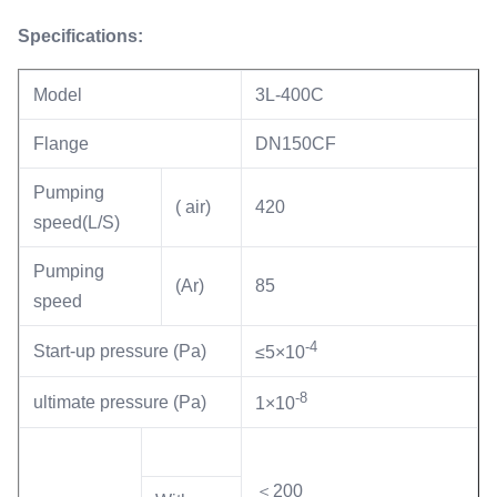
Specifications:
Model
3L-400C
Flange
DN150CF
Pumping
( air)
420
speed(L/S)
Pumping
(Ar)
85
speed
-4
Start-up pressure (Pa)
≤5×10
-8
ultimate pressure (Pa)
1×10
＜200