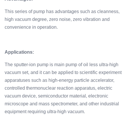
This series of pump has advantages such as cleanness,
high vacuum degree, zero noise, zero vibration and
convenience in operation.
Applications:
The sputter-ion pump is main pump of oil less ultra-high
vacuum set, and it can be applied to scientific experiment
apparatuses such as high-energy particle accelerator,
controlled thermonuclear reaction apparatus, electric
vacuum device, semiconductor material, electronic
microscope and mass spectrometer, and other industrial
equipment requiring ultra-high vacuum.