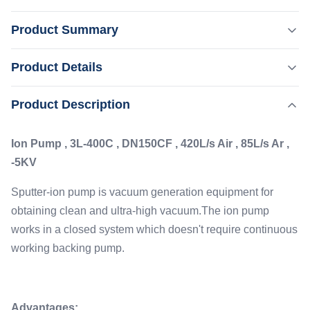
Product Summary
Ion Pump , 3L-400C , DN150CF , 420L/s Air , 85L/s Ar ,
Product Details
-5KV Sputter-ion pump is vacuum generation equipment
for obtaining clean and ultra-high vacuum.The ion pump
,
Product Description
Highlight:
420L/S Varian Ion Pump
works in a closed system which doesn't require continuous
,
Convenient Operation Varian Ion Pump
working backing pump. Advantages: This series of pump
High Vacuum Varian Ion Pump
Ion Pump , 3L-400C , DN150CF , 420L/s Air , 85L/s Ar ,
has advantages such as ...
-5KV
Flange:
DC150CF
Sputter-ion pump is vacuum generation equipment for
Pumping Speed:
obtaining clean and ultra-high vacuum.The ion pump
420L/s Air
works in a closed system which doesn't require continuous
Ultimate Pressure:
working backing pump.
1E-8 Pa
Voltage:
-5KV
Advantages: