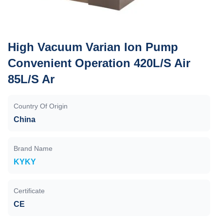
High Vacuum Varian Ion Pump
Convenient Operation 420L/S Air
85L/S Ar
Country Of Origin
China
Brand Name
KYKY
Certificate
CE