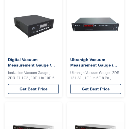
measurement and control for
units. One unit of resistance
1×10E5～1×10E-5Pa with
gauge (RG 2)is used to achieve
accuracy ±1%, 4 loops and with
the measurement (1.0×10E5Pa
Modbus interface. Advantages:
～1.0×10E-1Pa...
...
Digital Vacuum
Ultrahigh Vacuum
Measurement Gauge /
Measurement Gauge /
Ionization Vacuum Gauge
Electronic Vacuum Gauge
Ionization Vacuum Gauge ,
Ultrahigh Vacuum Gauge , ZDR-
1E-1 To 1E-5 Pa Measure
±1% Accuracy
ZDR-27-1C2 , 10E-1 to 10E-5
121-A1 , 1E-1 to 6E-8 Pa ,
Range
Pa , PLC Model ZDR-27/1C2
Rs232/485 , PLC Model ZDR-
heated cathode vacuum gauge
121/A1 heated cathode vacuum
Get Best Price
Get Best Price
is a type of ultrahigh vacuum
gauge is a type of ultrahigh
ionization gauge, available for
vacuum ionization gauge,
continuous measurement of
available for continuous
1×10-1～1×10-5Pa with
measurement of 1×10-1～6×10-
accuracy ±1% Functions: ZDR-
8Pa. Advantage: ZDR-121/A1 is
27/1C2 is also functional of
adopted with intellectual signal
start/stop for ionization ...
processing ...