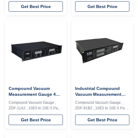
Analog signal , Rs232/485
Pa , Analog signal , Rs232/485
Model ZDZ-52T/1B3 vacuum
Model ZDZ-52T/1B2,ZDZ-
Get Best Price
Get Best Price
gauge can achieve continuous
52T/1B3 vacuum gauge can
measurement and control for
achieve continuous
1*E5～1*E-1Pa, and have
measurement and control for
analog signal output( 0-5V and
1×10E5～1×10E-1Pa, and have
4-20mA). Interface Rs232 and
analog signal output( 0-5V and
RS485 as option.re preferred for
4-20mA). Interface Rs232 and
R&D and industrial ...
RS485 as option. This ZDZ-52T-
1B2, ...
Compound Vacuum
Industrial Compound
Measurement Gauge 4
Vacuum Measurement
Loops Modbus And PLC
Gauge 6 Loops Strong
Compound Vacuum Gauge ,
Compound Vacuum Gauge ,
CE Approved
Anti - Jam Capability
ZDF-11A2 , 10E5 to 10E-5 Pa, 4
ZDF-91B2 , 10E5 to 10E-5 Pa ,
loops , Modbus and PLC Model
6 loops , Modbus Model ZDF-
ZDF-11A2 compound vacuum
91B2 compound vacuum gauge
Get Best Price
Get Best Price
gauge composed of low and
is composed of 2 sets of low
high vacuum measuring units
vacuum measuring units and 1
can achieve the continuous
set of high vacuum measuring