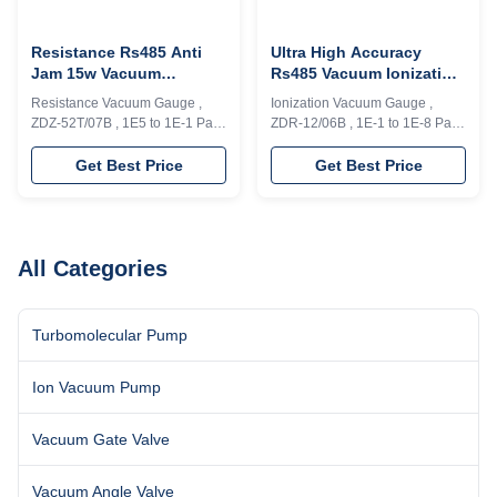
Resistance Rs485 Anti
Ultra High Accuracy
Jam 15w Vacuum
Rs485 Vacuum Ionization
Measurement Gauge
Gauge For Pressure
Resistance Vacuum Gauge ,
Ionization Vacuum Gauge ,
Measurement
ZDZ-52T/07B , 1E5 to 1E-1 Pa ,
ZDR-12/06B , 1E-1 to 1E-8 Pa ,
Analog signal,0-5V , Rs485
Analog signal,0-5V , Rs485
Model ZDZ-52T/07B vacuum
Vacuum gauges with newly
Get Best Price
Get Best Price
gauge can achieve continuous
designed hardware and
measurement and control for
software featured good
1*E5～1*E-1Pa, and have
reliability, long service time and
analog signal output( 0-5V).
strong anti-interference,
Interface RS485. This ZDZ-
available for wide power range
All Categories
52T/07B, has 1 measure loop
and variety of process
and 2 control loops, the ...
requirements. Model ZDR-
12/06B ...
Turbomolecular Pump
Ion Vacuum Pump
Vacuum Gate Valve
Vacuum Angle Valve