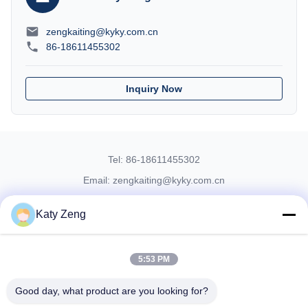
zengkaiting@kyky.com.cn
86-18611455302
Inquiry Now
Tel: 86-18611455302
Email: zengkaiting@kyky.com.cn
No. 13 Zhongguancun Bei er tiao, Haidian District, Beijing,100190
Katy Zeng
Home
About Us
Products
Contact Us
5:53 PM
© 2019- KYKY TECHNOLOGY CO., LTD.. All Rights Reserved
Good day, what product are you looking for?