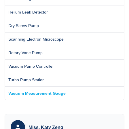
Helium Leak Detector
Dry Screw Pump
Scanning Electron Microscope
Rotary Vane Pump
Vacuum Pump Controller
Turbo Pump Station
Vacuum Measurement Gauge
Miss. Katy Zeng