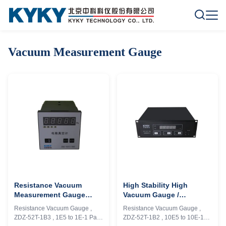
Vacuum Measurement Gauge
Resistance Vacuum
High Stability High
Measurement Gauge
Vacuum Gauge /
Flexible Control 1E+5 To
Ionization Pressure
Resistance Vacuum Gauge ,
Resistance Vacuum Gauge ,
1E-1 Pa Measure Range
Gauge Analog Signal
ZDZ-52T-1B3 , 1E5 to 1E-1 Pa ,
ZDZ-52T-1B2 , 10E5 to 10E-1