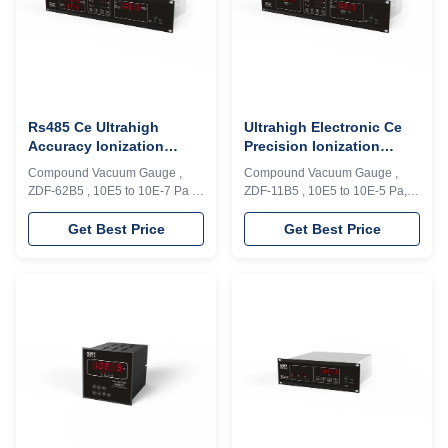
Rs485 Ce Ultrahigh
Ultrahigh Electronic Ce
Accuracy Ionization
Precision Ionization
Vacuum Gauge
Vacuum Gauge
Compound Vacuum Gauge ,
Compound Vacuum Gauge ,
ZDF-62B5 , 10E5 to 10E-7 Pa ,
ZDF-11B5 , 10E5 to 10E-5 Pa,
6 loops , Rs485 Model ZDF-
Rs-485(Modbus-RTU) Model
62B5 compound vacuum gauge
ZDF-11A2 compound vacuum
Get Best Price
Get Best Price
is composed of 2 sets of low
gauge composed of low and
vacuum measuring units and 1
high vacuum measuring units
set of high vacuum measuring
can achieve the continuous
units. One unit of resistance
measurement and control for
gauge (RG 2)is used to achieve
1×10E5～1×10E-5Pa with
the measurement (1.0×10E5Pa
accuracy ±1%, 4 loops and with
～1.0×10E-7Pa...
Rs485(Modbus-RTU) interface.
...