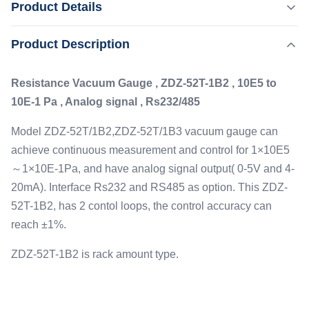
Product Details
1 Pa , Analog signal , Rs232/485 Model ZDZ-
52T/1B2,ZDZ-52T/1B3 vacuum gauge can achieve
,
Product Description
Highlight:
High Stability High Vacuum Gauge
continuous measurement and control for 1×10E5～1×10E-
,
Ionization Pressure High Vacuum Gauge
1Pa, and have analog signal output( 0-5V and 4-20mA).
Analog Signal High Vacuum Gauge
Resistance Vacuum Gauge , ZDZ-52T-1B2 , 10E5 to
Interface Rs232 and RS485 as option. This ZDZ-52T-1B2,
10E-1 Pa , Analog signal , Rs232/485
...
Measured Range:
1.0E+5Pa～1.0E-1Pa
Model ZDZ-52T/1B2,ZDZ-52T/1B3 vacuum gauge can
Controlled Range:
achieve continuous measurement and control for 1×10E5
2.5×103Pa～5.0×10-1Pa
～1×10E-1Pa, and have analog signal output( 0-5V and 4-
Controlled Loop:
20mA). Interface Rs232 and RS485 as option. This ZDZ-
2
52T-1B2, has 2 contol loops, the control accuracy can
Interface:
reach ±1%.
S-232/RS-485(optional)
ZDZ-52T-1B2 is rack amount type.