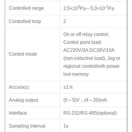
3
-1
Controlled range
2.5×10
Pa～5.0×10
Pa
Controlled loop
2
On or off relay control,
Control point load:
AC220V/3A DC28V/10A
Control mode
(non-inductive load), Jog or
regional control/with power
lost memory
Accuracy:
±1％
Analog output
(0～5)V；(4～20)mA
Interface
RS-232/RS-485(optional)
Sampling interval
1s