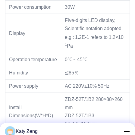
Power consumption
30W
Five-digits LED display,
Scientific notation adopted,
Display
-
e.g.: 1.2E-1 refers to 1.2×10
1
Pa
Operation temperature
0℃～45℃
Humidity
≦85％
Power supply
AC 220V±10% 50Hz
ZDZ-52T/1B2 280×88×260
Install
mm
Dimensions(W*H*D)
ZDZ-52T/1B3
96×96×160mm
Katy Zeng