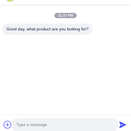
Weight
3.5Kg
11:37 PM
Good day, what product are you looking for?
Tags:
ionization vacuum gauge
compound vacuum gauge
digital vacuum pressure gauge
Tel: 86-18611455302
Email: zengkaiting@kyky.com.cn
No. 13 Zhongguancun Bei er tiao, Haidian District, Beijing,100190
Home
About Us
Products
Contact Us
© 2019- KYKY TECHNOLOGY CO., LTD.. All Rights Reserved