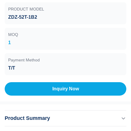
PRODUCT MODEL
ZDZ-52T-1B2
MOQ
1
Payment Method
T/T
Inquiry Now
Product Summary
Resistance Vacuum Gauge , ZDZ-52T-1B2 , 10E5 to 10E-