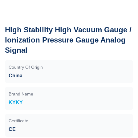
High Stability High Vacuum Gauge /
Ionization Pressure Gauge Analog
Signal
Country Of Origin
China
Brand Name
KYKY
Certificate
CE