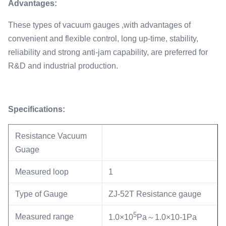
Advantages:
These types of vacuum gauges ,with advantages of
convenient and flexible control, long up-time, stability,
reliability and strong anti-jam capability, are preferred for
R&D and industrial production.
Specifications:
Resistance Vacuum
Guage
Measured loop
1
Type of Gauge
ZJ-52T Resistance gauge
5
Measured range
1.0×10
Pa～1.0×10-1Pa