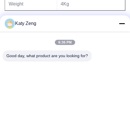
Weight
4Kg
.
Katy Zeng
6:36 PM
Good day, what product are you looking for?
Tags:
ionization vacuum gauge
compound vacuum gauge
digital vacuum pressure gauge
Tel: 86-18611455302
Email: zengkaiting@kyky.com.cn
No. 13 Zhongguancun Bei er tiao, Haidian District, Beijing,100190
Home
About Us
Products
Contact Us