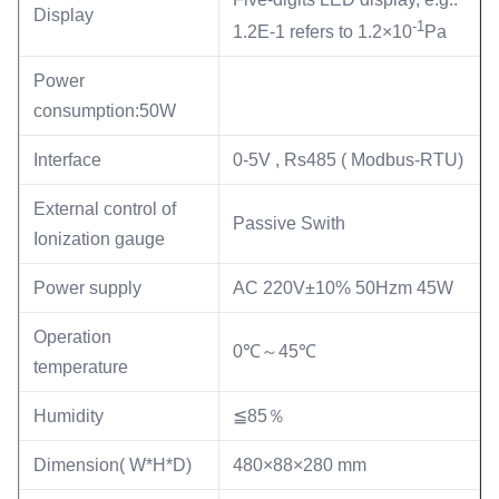
Display
-1
1.2E-1 refers to 1.2×10
Pa
Power
consumption:50W
Interface
0-5V , Rs485 ( Modbus-RTU)
External control of
Passive Swith
Ionization gauge
Power supply
AC 220V±10% 50Hzm 45W
Operation
0℃～45℃
temperature
Humidity
≦85％
Dimension( W*H*D)
480×88×280 mm