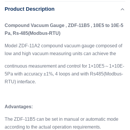
vacuum gauge composed of low and high vacuum
,
Product Description
Highlight:
Electronic Precision Ionization Vacuum Gauge
measuring units can achieve the continuous measurement
,
Ce Precision Ionization Vacuum Gauge
and control for 1×10E5～1×10E-5Pa with accuracy ±1%, 4
Ultrahigh Precision Ionization Vacuum Gauge
Compound Vacuum Gauge , ZDF-11B5 , 10E5 to 10E-5
loops and with Rs485(Modbus-RTU) interface. ...
Pa, Rs-485(Modbus-RTU)
Type:
ZJ-27 Ionization Gauge, ZJ-52T Resistance Gauge
Model ZDF-11A2 compound vacuum gauge composed of
Measure:
low and high vacuum measuring units can achieve the
1E+5 To 1*E-5
Interface:
continuous measurement and control for 1×10E5～1×10E-
Rs485, 0-5V
5Pa with accuracy ±1%, 4 loops and with Rs485(Modbus-
Accuracy:
RTU) interface.
±1%
Advantages:
The ZDF-11B5 can be set in manual or automatic mode
according to the actual operation requirements.