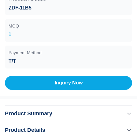
ZDF-11B5
MOQ
1
Payment Method
T/T
Inquiry Now
Product Summary
Compound Vacuum Gauge , ZDF-11B5 , 10E5 to 10E-5
Product Details
Pa, Rs-485(Modbus-RTU) Model ZDF-11A2 compound