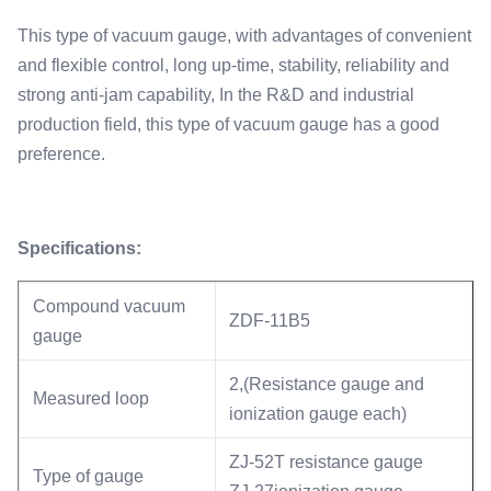
This type of vacuum gauge, with advantages of convenient
and flexible control, long up-time, stability, reliability and
strong anti-jam capability, In the R&D and industrial
production field, this type of vacuum gauge has a good
preference.
Specifications:
Compound vacuum
ZDF-11B5
gauge
2,(Resistance gauge and
Measured loop
ionization gauge each)
ZJ-52T resistance gauge
Type of gauge