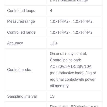
ZJ-27ionization gauge
Controlled loops
4
5
-5
Measured range
1.0×10
Pa～ 1.0×10
Pa
5
-5
Controlled range
1.0×10
Pa～ 1.0×10
Pa
Accuracy
±1％
On or off relay control,
Control point load:
AC220V/3A DC28V/10A
Control mode:
(non-inductive load), Jog or
regional control/with power
off memory
Sampling interval
1S
Five-digits LED display, e.g.: