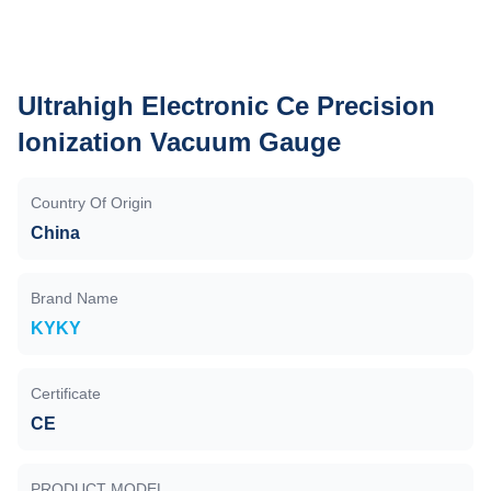
Ultrahigh Electronic Ce Precision
Ionization Vacuum Gauge
Country Of Origin
China
Brand Name
KYKY
Certificate
CE
PRODUCT MODEL