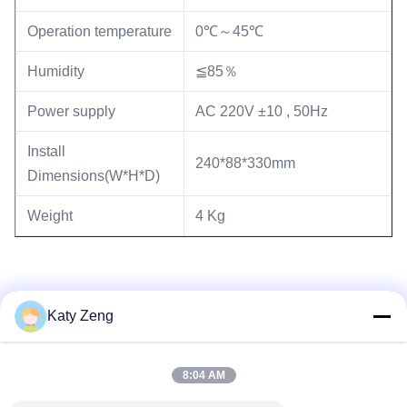
Operation temperature
0℃～45℃
Humidity
≦85％
Power supply
AC 220V ±10 , 50Hz
Install
240*88*330mm
Dimensions(W*H*D)
Weight
4 Kg
Katy Zeng
8:04 AM