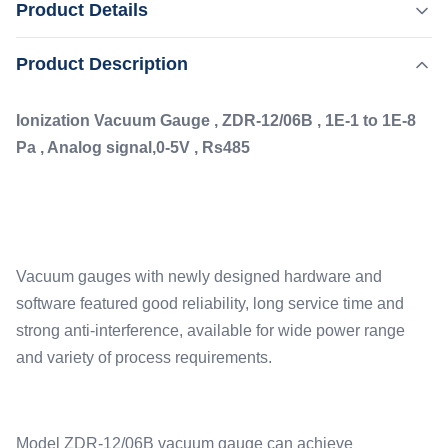
Product Details
, Analog signal,0-5V , Rs485 Vacuum gauges with newly
designed hardware and software featured good reliability,
,
Product Description
Highlight:
Rs485 Vacuum Ionization Gauge
long service time and strong anti-interference, available for
,
Ultra High Accuracy Vacuum Ionization Gauge
wide power range and variety of process requirements.
Pressure Measurement Vacuum Ionization Gauge
Ionization Vacuum Gauge , ZDR-12/06B , 1E-1 to 1E-8
Model ZDR-12/06B ...
Pa , Analog signal,0-5V , Rs485
Type:
ZJ-12 Ionization Gauge
Measure:
1E+5 To 1*E-7
Interface:
Vacuum gauges with newly designed hardware and
Rs485, 0-5V
software featured good reliability, long service time and
Accuracy:
±1%
strong anti-interference, available for wide power range
and variety of process requirements.
Model ZDR-12/06B vacuum gauge can achieve