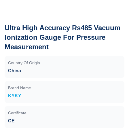
Ultra High Accuracy Rs485 Vacuum
Ionization Gauge For Pressure
Measurement
Country Of Origin
China
Brand Name
KYKY
Certificate
CE