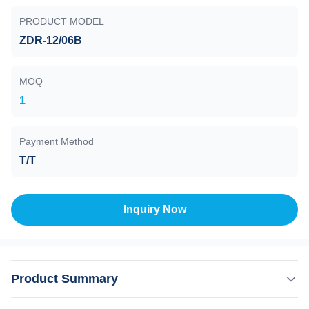
PRODUCT MODEL
ZDR-12/06B
MOQ
1
Payment Method
T/T
Inquiry Now
Product Summary
Ionization Vacuum Gauge , ZDR-12/06B , 1E-1 to 1E-8 Pa