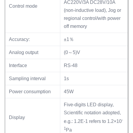
AC220V/3A DC28V/10A
Control mode
(non-inductive load), Jog or
regional control/with power
off memory
Accuracy:
±1％
Analog output
(0～5)V
Interface
RS-48
Sampling interval
1s
Power consumption
45W
Five-digits LED display,
Scientific notation adopted,
Display
-
e.g.: 1.2E-1 refers to 1.2×10
1
Pa