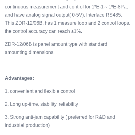
continuous measurement and control for 1*E-1～1*E-8Pa,
and have analog signal output( 0-5V). Interface RS485.
This ZDR-12/06B, has 1 measure loop and 2 control loops,
the control accuracy can reach ±1%.
ZDR-12/06B is panel amount type with standard
amounting dimensions.
Advantages:
1. convenient and flexible control
2. Long up-time, stability, reliability
3. Strong anti-jam capability ( preferred for R&D and
industrial production)