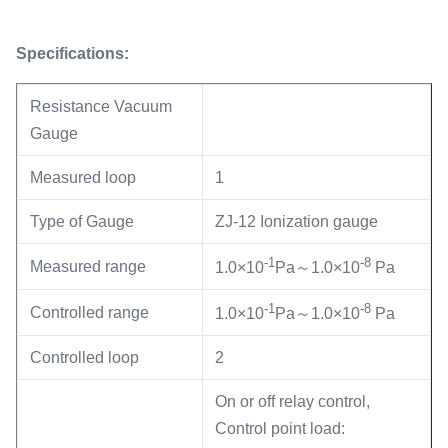
Specifications:
Resistance Vacuum
Gauge
Measured loop
1
Type of Gauge
ZJ-12 Ionization gauge
-1
-8
Measured range
1.0×10
Pa～1.0×10
Pa
-1
-8
Controlled range
1.0×10
Pa～1.0×10
Pa
Controlled loop
2
On or off relay control,
Control point load: