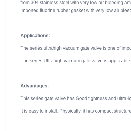
from 304 stainless steel with very low air bleeding 
Imported fluorine rubber gasket with very low air blee
Applications:
The series ultrahigh vacuum gate valve is one of im
The series Ultrahigh vacuum gate valve is applicable
Advantages:
This series gate valve has Good tightness and ultra-lo
It is easy to install. Physically, it has compact struc