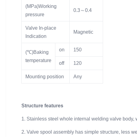
(MPa)Working
0.3～0.4
pressure
Valve In-place
Magnetic
Indication
on
150
(℃)Baking
temperature
off
120
Mounting position
Any
Structure features
1. Stainless steel whole internal welding valve body,
2. Valve spool assembly has simple structure, less w