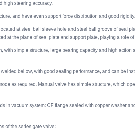
d high steering accuracy.
cture, and have even support force distribution and good rigidity
located at steel ball sleeve hole and steel ball groove of seal pl
ed at the plane of seal plate and support plate, playing a role of
th simple structure, large bearing capacity and high action stab
eel welded bellow, with good sealing performance, and can be inst
mode as required. Manual valve has simple structure, which oper
ods in vacuum system: CF flange sealed with copper washer and
 of the series gate valve: