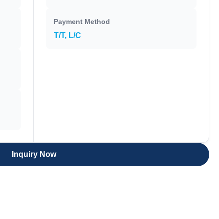
Payment Method
T/T, L/C
Inquiry Now