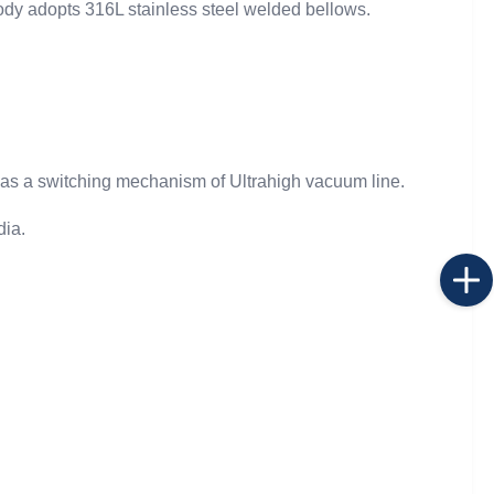
ody adopts 316L stainless steel welded bellows.
 as a switching mechanism of Ultrahigh vacuum line.
dia.