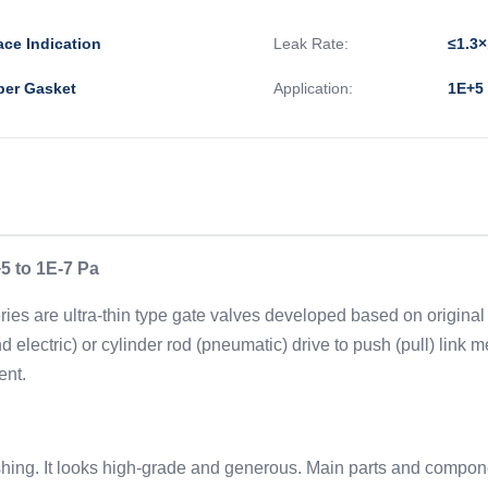
ace Indication
Leak Rate:
≤1.3×
ber Gasket
Application:
1E+5 
5 to 1E-7 Pa
ies are ultra-thin type gate valves developed based on original 
 electric) or cylinder rod (pneumatic) drive to push (pull) link
ent.
inishing. It looks high-grade and generous. Main parts and comp