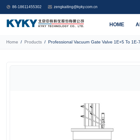
86-18611455302
zengkaiting@kyky.com.cn
HOME
A
Home
/
Products
/
Professional Vacuum Gate Valve 1E+5 To 1E-7