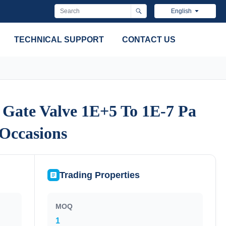
English
TECHNICAL SUPPORT
CONTACT US
 Gate Valve 1E+5 To 1E-7 Pa
 Gate Valve 1E+5 To 1E-7 Pa
 Occasions
 Occasions
Trading Properties
MOQ
1