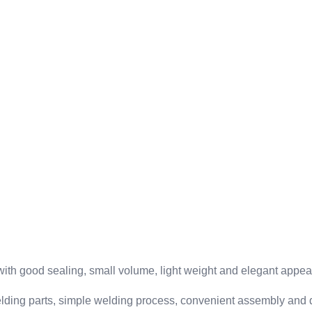
 with good sealing, small volume, light weight and elegant appe
elding parts, simple welding process, convenient assembly and 