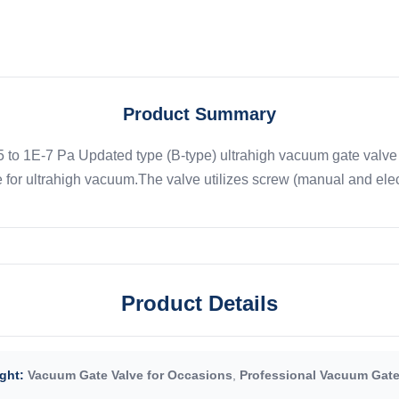
Product Summary
o 1E-7 Pa Updated type (B-type) ultrahigh vacuum gate valve s
 for ultrahigh vacuum.The valve utilizes screw (manual and electr
Product Details
ght:
Vacuum Gate Valve for Occasions
,
Professional Vacuum Gate