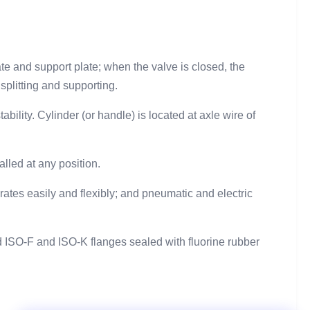
.
ate and support plate; when the valve is closed, the
 splitting and supporting.
ility. Cylinder (or handle) is located at axle wire of
alled at any position.
ates easily and flexibly; and pneumatic and electric
 ISO-F and ISO-K flanges sealed with fluorine rubber