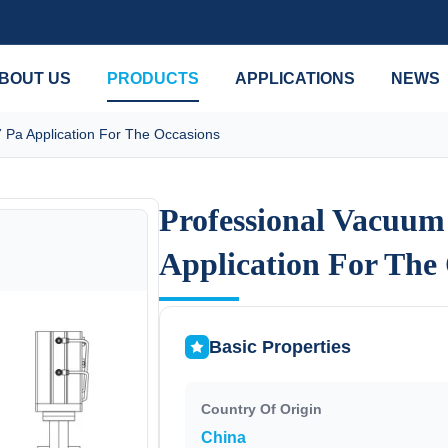
BOUT US
PRODUCTS
APPLICATIONS
NEWS
 Pa Application For The Occasions
Professional Vacuum
Professional Vacuum
Application For The
Application For The
Basic Properties
Country Of Origin
China