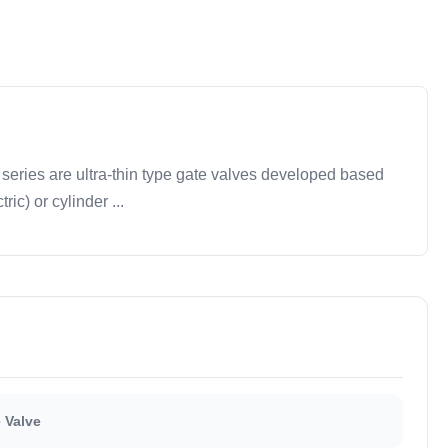
eries are ultra-thin type gate valves developed based
ic) or cylinder ...
 Valve