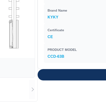
Brand Name
KYKY
Certificate
CE
PRODUCT MODEL
CCD-63B