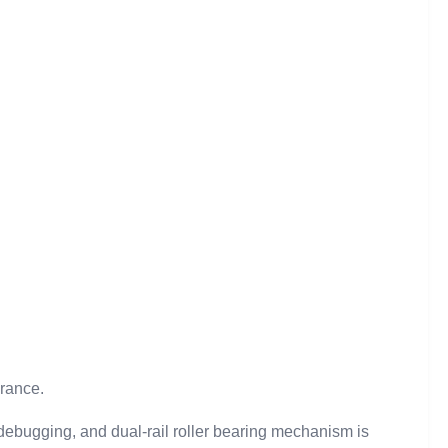
arance.
debugging, and dual-rail roller bearing mechanism is