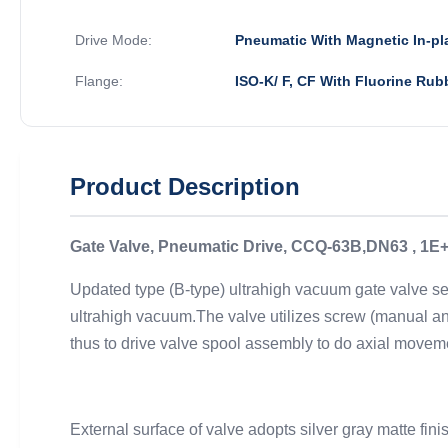
Drive Mode:
Pneumatic With Magnetic In-pl
Flange:
ISO-K/ F, CF With Fluorine Rub
Product Description
Gate Valve, Pneumatic Drive, CCQ-63B,DN63 , 1E+
Updated type (B-type) ultrahigh vacuum gate valve ser
ultrahigh vacuum.The valve utilizes screw (manual and
thus to drive valve spool assembly to do axial movem
External surface of valve adopts silver gray matte f