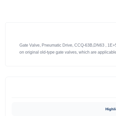
Gate Valve, Pneumatic Drive, CCQ-63B,DN63 , 1E+5 t
on original old-type gate valves, which are applicable
Highli