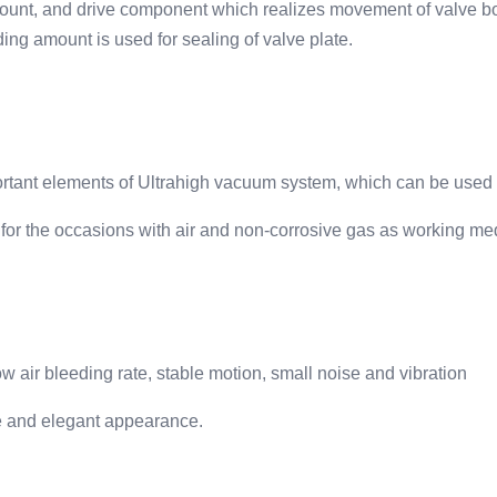
amount, and drive component which realizes movement of valve b
ding amount is used for sealing of valve plate.
portant elements of Ultrahigh vacuum system, which can be used
 for the occasions with air and non-corrosive gas as working me
w air bleeding rate, stable motion, small noise and vibration
ture and elegant appearance.