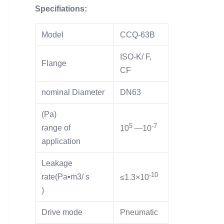
Specifiations:
Model
CCQ-63B
ISO-K/ F,
Flange
CF
nominal Diameter
DN63
(Pa)
5
-7
range of
10
—10
application
Leakage
-10
rate(Pa▪m3/ s
≤1.3×10
)
Drive mode
Pneumatic