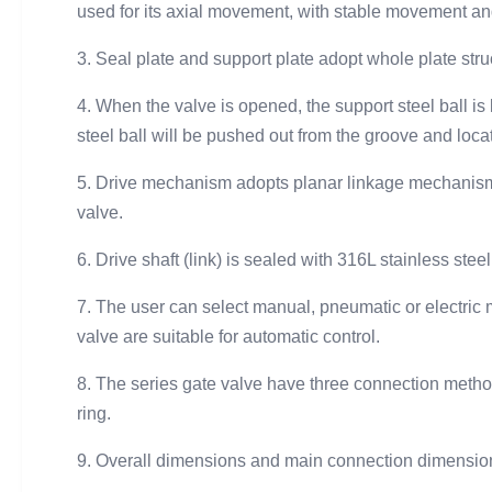
used for its axial movement, with stable movement an
3. Seal plate and support plate adopt whole plate stru
4. When the valve is opened, the support steel ball is 
steel ball will be pushed out from the groove and locat
5. Drive mechanism adopts planar linkage mechanism, wi
valve.
6. Drive shaft (link) is sealed with 316L stainless st
7. The user can select manual, pneumatic or electric 
valve are suitable for automatic control.
8. The series gate valve have three connection meth
ring.
9. Overall dimensions and main connection dimensions