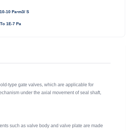
10-10 Pa▪m3/ S
To 1E-7 Pa
old-type gate valves, which are applicable for
 mechanism under the axial movement of seal shaft,
onents such as valve body and valve plate are made