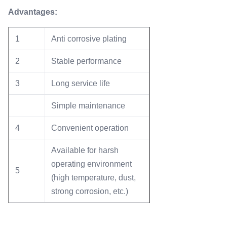
Advantages
:
1
Anti corrosive plating
2
Stable performance
3
Long service life
Simple maintenance
4
Convenient operation
Available for harsh
operating environment
5
(high temperature, dust,
strong corrosion, etc.)