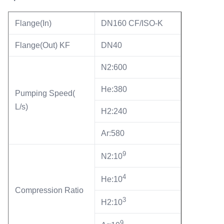
Flange(In)
DN160 CF/ISO-K
Flange(Out) KF
DN40
N2:600
He:380
Pumping Speed(
L/s)
H2:240
Ar:580
9
N2:10
4
He:10
Compression Ratio
3
H2:10
9