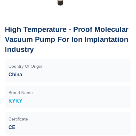
High Temperature - Proof Molecular
Vacuum Pump For Ion Implantation
Industry
Country Of Origin
China
Brand Name
KYKY
Certificate
CE