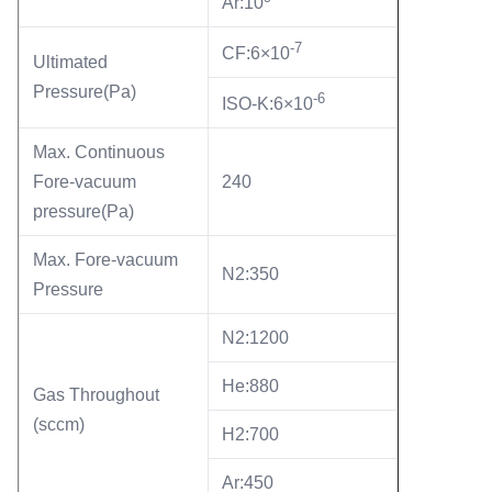
Ar:10
-7
CF:6×10
Ultimated
Pressure(Pa)
-6
ISO-K:6×10
Max. Continuous
Fore-vacuum
240
pressure(Pa)
Max. Fore-vacuum
N2:350
Pressure
N2:1200
He:880
Gas Throughout
(sccm)
H2:700
Ar:450