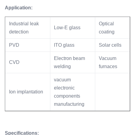
Application:
Industrial leak
Optical
Low-E glass
detection
coating
PVD
ITO glass
Solar cells
Electron beam
Vacuum
CVD
welding
furnaces
vacuum
electronic
Ion implantation
components
manufacturing
Specifications: