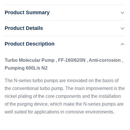
Product Summary
Turbo Molecular Pump , FF-160/620N , Anti-corrosion ,
Product Details
Pumping 600L/s N2 The N-series turbo pumps are
innovated on the basis of the conventional turbo pump.
Product Description
Highlight:
The main improvement is the nickel plating of the core
,
High Temperature Proof Molecular Vacuum Pump
components and the installation of the purging device,
Ion Implantation Molecular Vacuum Pump
Turbo Molecular Pump , FF-160/620N , Anti-corrosion ,
which make the N-series pumps are ...
Pumping 600L/s N2
Type:
Anti Corrosive
The N-series turbo pumps are innovated on the basis of
Flange:
the conventional turbo pump. The main improvement is the
DN160
nickel plating of the core components and the installation
Pumping Speed:
of the purging device, which make the N-series pumps are
600L/s
well suited for applications in corrosive environments.