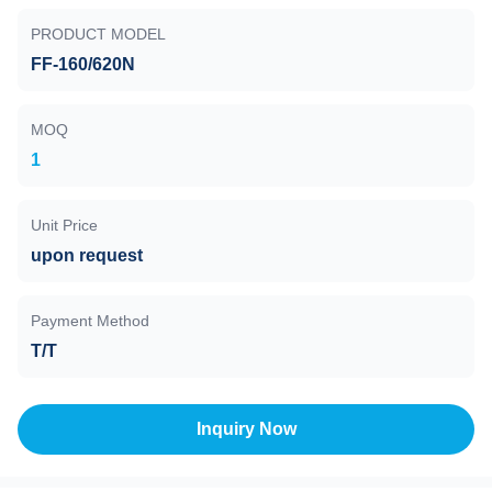
PRODUCT MODEL
FF-160/620N
MOQ
1
Unit Price
upon request
Payment Method
T/T
Inquiry Now