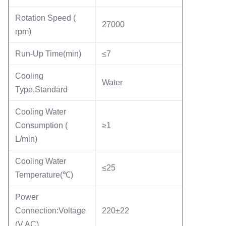
Rotation Speed (
27000
rpm)
Run-Up Time(min)
≤7
Cooling
Water
Type,Standard
Cooling Water
Consumption (
≥1
L/min)
Cooling Water
≤25
Temperature(℃)
Power
Connection:Voltage
220±22
(V AC)