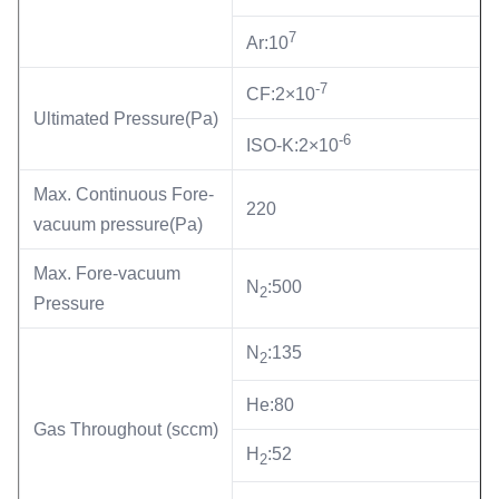
7
Ar:10
-7
CF:2×10
Ultimated Pressure(Pa)
-6
ISO-K:2×10
Max. Continuous Fore-
220
vacuum pressure(Pa)
Max. Fore-vacuum
N
:500
2
Pressure
N
:135
2
He:80
Gas Throughout (sccm)
H
:52
2