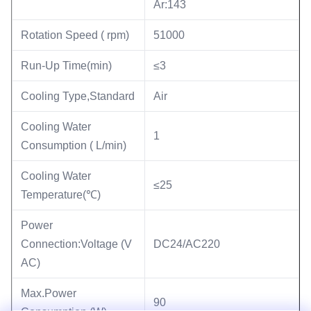
Ar:143
Rotation Speed ( rpm)
51000
Run-Up Time(min)
≤3
Cooling Type,Standard
Air
Cooling Water
1
Consumption ( L/min)
Cooling Water
≤25
Temperature(℃)
Power
Connection:Voltage (V
DC24/AC220
AC)
Max.Power
90