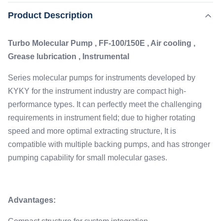
for instruments developed by KYKY for the instrument
,
Product Description
Highlight:
Instrumental Turbomolecular Pump
industry are compact high-performance types. It can
Tolerance Turbomolecular Pump
perfectly meet the challenging requirements in instrument
Turbo Molecular Pump , FF-100/150E , Air cooling ,
field; due to higher rotating ...
Flange:
Grease lubrication , Instrumental
ISO-K/CF DN100
Application:
Series molecular pumps for instruments developed by
Ass Spectrometry, Surface Analysis And Other
KYKY for the instrument industry are compact high-
Scientific Devices
performance types. It can perfectly meet the challenging
Lubrication:
requirements in instrument field; due to higher rotating
Grease
speed and more optimal extracting structure, It is
Ultimate Pressure:
compatible with multiple backing pumps, and has stronger
CF:2E-7, ISO-K:2E-6
pumping capability for small molecular gases.
Advantages: