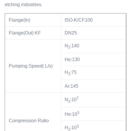
etching industries.
Flange(In)
ISO-K/CF100
Flange(Out) KF
DN25
N
:140
2
He:130
Pumping Speed( L/s)
H
:75
2
Ar:145
7
N
:10
2
3
He:10
Compression Ratio
3
H
:10
2