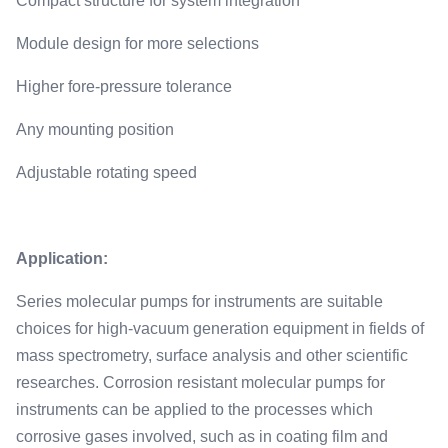
Compact structure for system integration
Module design for more selections
Higher fore-pressure tolerance
Any mounting position
Adjustable rotating speed
Application:
Series molecular pumps for instruments are suitable
choices for high-vacuum generation equipment in fields of
mass spectrometry, surface analysis and other scientific
researches. Corrosion resistant molecular pumps for
instruments can be applied to the processes which
corrosive gases involved, such as in coating film and