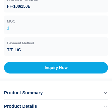
FF-100/150E
MOQ
1
Payment Method
T/T, L/C
Inquiry Now
Product Summary
Turbo Molecular Pump , FF-100/150E , Air cooling ,
Product Details
Grease lubrication , Instrumental Series molecular pumps