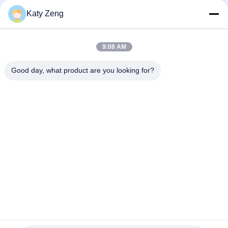
Consumption (W)
Katy Zeng
Controller Model
TD-150/TCP-100/TC-100
9:08 AM
Good day, what product are you looking for?
Tags:
turbomolecular pump
maglev turbomolecular pump
high vacuum turbo pump
Tel: 86-18611455302
Email: zengkaiting@kyky.com.cn
No. 13 Zhongguancun Bei er tiao, Haidian District, Beijing,100190
Home
About Us
Products
Contact Us