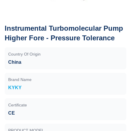
Instrumental Turbomolecular Pump
Higher Fore - Pressure Tolerance
Country Of Origin
China
Brand Name
KYKY
Certificate
CE
PRODUCT MODEL