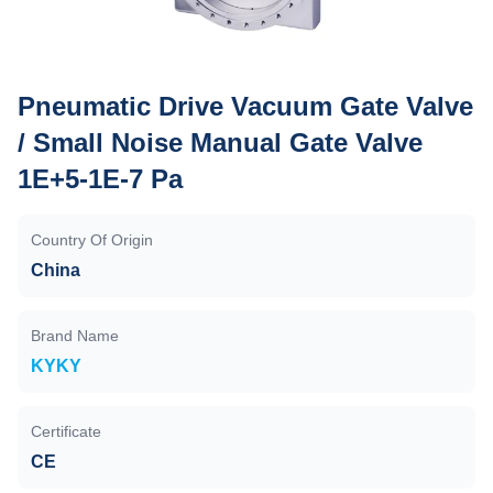
Pneumatic Drive Vacuum Gate Valve
/ Small Noise Manual Gate Valve
1E+5-1E-7 Pa
Country Of Origin
China
Brand Name
KYKY
Certificate
CE