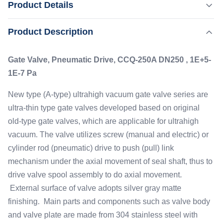
Product Details
1E-7 Pa New type (A-type) ultrahigh vacuum gate valve
series are ultra-thin type gate valves developed based on
,
Product Description
Highlight:
Pneumatic Vacuum Gate Valve
original old-type gate valves, which are applicable for
Small Noise Manual Gate Valve
ultrahigh vacuum. The valve utilizes screw (manual and
Gate Valve, Pneumatic Drive, CCQ-250A DN250 , 1E+5-
electric) or cylinder rod ...
Leak Rate:
1E-7 Pa
≤1.3×10-10 Pa▪m3/ S
Drive Mode:
New type (A-type) ultrahigh vacuum gate valve series are
Pneumatic With Magnetic In-place Indication
ultra-thin type gate valves developed based on original
Application:
old-type gate valves, which are applicable for ultrahigh
1E+5-1E-7 Pa
vacuum. The valve utilizes screw (manual and electric) or
Working Pressure:
cylinder rod (pneumatic) drive to push (pull) link
0.5-0.6 MPa
mechanism under the axial movement of seal shaft, thus to
drive valve spool assembly to do axial movement.
External surface of valve adopts silver gray matte
finishing. Main parts and components such as valve body
and valve plate are made from 304 stainless steel with