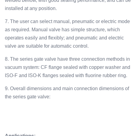
welded bellow, with good sealing performance, and can be
installed at any position.
7. The user can select manual, pneumatic or electric mode
as required. Manual valve has simple structure, which
operates easily and flexibly; and pneumatic and electric
valve are suitable for automatic control.
8. The series gate valve have three connection methods in
vacuum system: CF flange sealed with copper washer and
ISO-F and ISO-K flanges sealed with fluorine rubber ring.
9. Overall dimensions and main connection dimensions of
the series gate valve:
Applications: