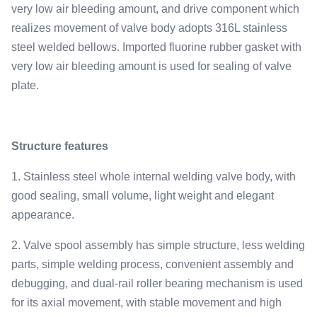
very low air bleeding amount, and drive component which
realizes movement of valve body adopts 316L stainless
steel welded bellows. Imported fluorine rubber gasket with
very low air bleeding amount is used for sealing of valve
plate.
Structure features
1. Stainless steel whole internal welding valve body, with
good sealing, small volume, light weight and elegant
appearance.
2. Valve spool assembly has simple structure, less welding
parts, simple welding process, convenient assembly and
debugging, and dual-rail roller bearing mechanism is used
for its axial movement, with stable movement and high