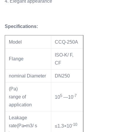
4. Elegant appearance
Specifications:
Model
CCQ-250A
ISO-K/ F,
Flange
CF
nominal Diameter
DN250
(Pa)
5
-7
range of
10
—10
application
Leakage
-10
rate(Pa▪m3/ s
≤1.3×10