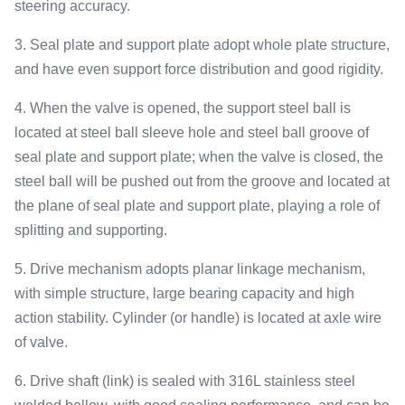
steering accuracy.
3. Seal plate and support plate adopt whole plate structure,
and have even support force distribution and good rigidity.
4. When the valve is opened, the support steel ball is
located at steel ball sleeve hole and steel ball groove of
seal plate and support plate; when the valve is closed, the
steel ball will be pushed out from the groove and located at
the plane of seal plate and support plate, playing a role of
splitting and supporting.
5. Drive mechanism adopts planar linkage mechanism,
with simple structure, large bearing capacity and high
action stability. Cylinder (or handle) is located at axle wire
of valve.
6. Drive shaft (link) is sealed with 316L stainless steel