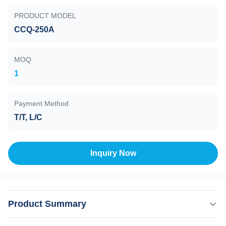
PRODUCT MODEL
CCQ-250A
MOQ
1
Payment Method
T/T, L/C
Inquiry Now
Product Summary
Gate Valve, Pneumatic Drive, CCQ-250A DN250 , 1E+5-