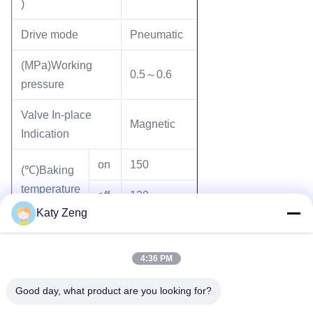
)
Drive mode
Pneumatic
(MPa)Working
0.5～0.6
pressure
Valve In-place
Magnetic
Indication
on
150
(℃)Baking
temperature
off
120
Katy Zeng
Mounting position
Any
4:36 PM
Good day, what product are you looking for?