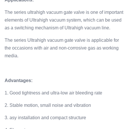
The series ultrahigh vacuum gate valve is one of important
elements of Ultrahigh vacuum system, which can be used
as a switching mechanism of Ultrahigh vacuum line.
The series Ultrahigh vacuum gate valve is applicable for
the occasions with air and non-corrosive gas as working
media.
Advantages:
1. Good tightness and ultra-low air bleeding rate
2. Stable motion, small noise and vibration
3. asy installation and compact structure