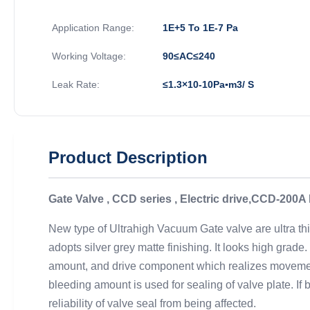
Application Range:
1E+5 To 1E-7 Pa
Working Voltage:
90≤AC≤240
Leak Rate:
≤1.3×10-10Pa▪m3/ S
Product Description
Gate Valve , CCD series , Electric drive,CCD-200
New type of Ultrahigh Vacuum Gate valve are ultra thi
adopts silver grey matte finishing. It looks high gra
amount, and drive component which realizes movement 
bleeding amount is used for sealing of valve plate. If
reliability of valve seal from being affected.