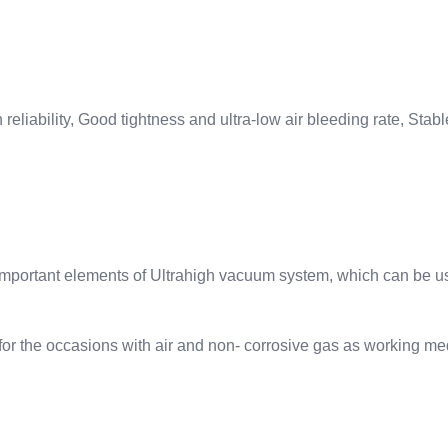
eliability, Good tightness and ultra-low air bleeding rate, Stabl
e important elements of Ultrahigh vacuum system, which can be 
for the occasions with air and non- corrosive gas as working me