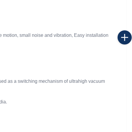
e motion, small noise and vibration, Easy installation
used as a switching mechanism of ultrahigh vacuum
dia.