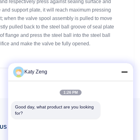
, and respectively press against sealing surface and
te and support plate, it will reach maximum pressing
ffect; when the valve spool assembly is pulled to move
stly pulled back to the steel ball groove of seal plate
 flange and press the steel ball into the steel ball
fice and make the valve be fully opened.
Katy Zeng
1:26 PM
Good day, what product are you looking 
for?
 US