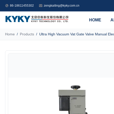
86-18611455302
zengkaiting@kyky.com.cn
HOME
A
Home
/
Products
/
Ultra High Vacuum Vat Gate Valve Manual Elec