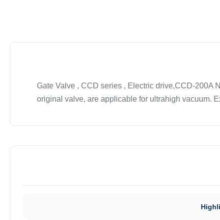
Gate Valve , CCD series , Electric drive,CCD-200A 
original valve, are applicable for ultrahigh vacuum. Ex
Highl