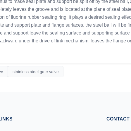
hus to make seal plate and support be split off by the steel ball
letely leaves the groove and is located at the plane of seal pla
tion of fluorine rubber sealing ring, it plays a desired sealing e
 and support plate and flange surfaces, the steel ball will be fir
te and support leave the sealing surface and supporting surface of
kward under the drive of link mechanism, leaves the flange ori
ve
stainless steel gate valve
LINKS
CONTACT