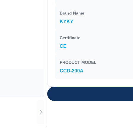
Brand Name
KYKY
Certificate
CE
PRODUCT MODEL
CCD-200A