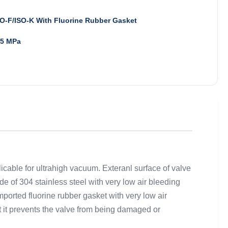
O-F/ISO-K With Fluorine Rubber Gasket
.5 MPa
icable for ultrahigh vacuum. Exteranl surface of valve
e of 304 stainless steel with very low air bleeding
orted fluorine rubber gasket with very low air
at it prevents the valve from being damaged or