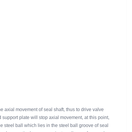
e axial movement of seal shaft, thus to drive valve
upport plate will stop axial movement, at this point,
 steel ball which lies in the steel ball groove of seal