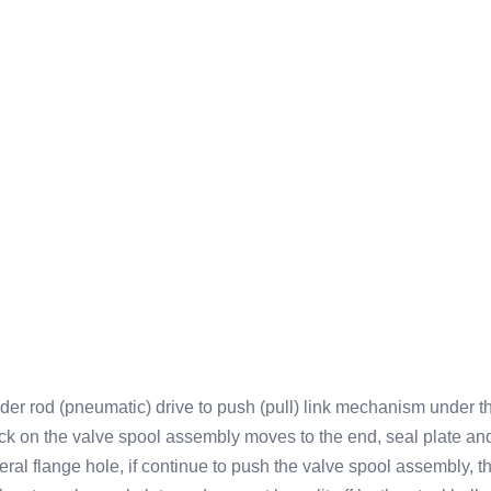
nder rod (pneumatic) drive to push (pull) link mechanism under th
on the valve spool assembly moves to the end, seal plate and s
eral flange hole, if continue to push the valve spool assembly, the