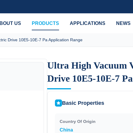
BOUT US
PRODUCTS
APPLICATIONS
NEWS
tric Drive 10E5-10E-7 Pa Application Range
Ultra High Vacuum V
Ultra High Vacuum V
Drive 10E5-10E-7 Pa
Drive 10E5-10E-7 Pa
Basic Properties
Country Of Origin
China