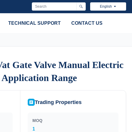
English
TECHNICAL SUPPORT
CONTACT US
at Gate Valve Manual Electric
at Gate Valve Manual Electric
 Application Range
 Application Range
Trading Properties
MOQ
1