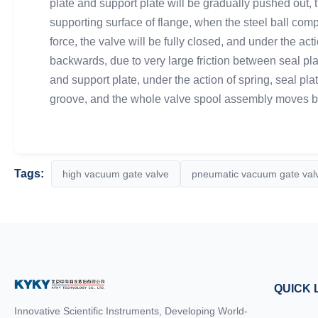
plate and support plate will be gradually pushed out, t
supporting surface of flange, when the steel ball comp
force, the valve will be fully closed, and under the ac
backwards, due to very large friction between seal plate
and support plate, under the action of spring, seal pla
groove, and the whole valve spool assembly moves bac
Tags:
high vacuum gate valve
pneumatic vacuum gate val
QUICK 
Innovative Scientific Instruments, Developing World-