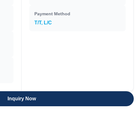
Payment Method
T/T, L/C
Inquiry Now