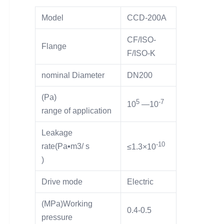
Model
CCD-200A
CF/ISO-
Flange
F/ISO-K
nominal Diameter
DN200
(Pa)
5
-7
10
—10
range of application
Leakage
-10
rate(Pa▪m3/ s
≤1.3×10
)
Drive mode
Electric
(MPa)Working
0.4-0.5
pressure