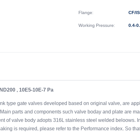
Flange:
CF/IS
Working Pressure:
0.4-0
A ND200 , 10E5-10E-7 Pa
nk type gate valves developed based on original valve, are appl
de. Main parts and components such valve boday and plate are mad
of valve body adopts 316L stainless steel welded beloows. Imp
 baking is required, please refer to the Performance index. So th