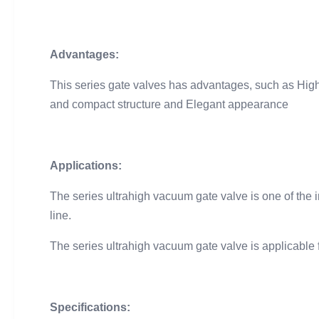
Advantages:
This series gate valves has advantages, such as High r
and compact structure and Elegant appearance
Applications:
The series ultrahigh vacuum gate valve is one of th
line.
The series ultrahigh vacuum gate valve is applicable 
Specifications: