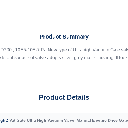
Product Summary
ND200 , 10E5-10E-7 Pa New type of Ultrahigh Vacuum Gate valve
teranl surface of valve adopts silver grey matte finishing. It look
Product Details
ight:
Vat Gate Ultra High Vacuum Valve
,
Manual Electric Drive Gate