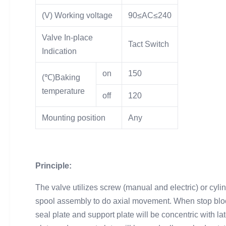
(V) Working voltage
90≤AC≤240
Valve In-place
Tact Switch
Indication
on
150
(℃)Baking
temperature
off
120
Mounting position
Any
Principle:
The valve utilizes screw (manual and electric) or cyli
spool assembly to do axial movement. When stop block 
seal plate and support plate will be concentric with lat