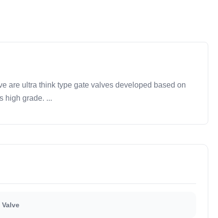
 are ultra think type gate valves developed based on
s high grade. ...
 Valve