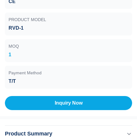
CE
PRODUCT MODEL
RVD-1
MOQ
1
Payment Method
T/T
Inquiry Now
Product Summary