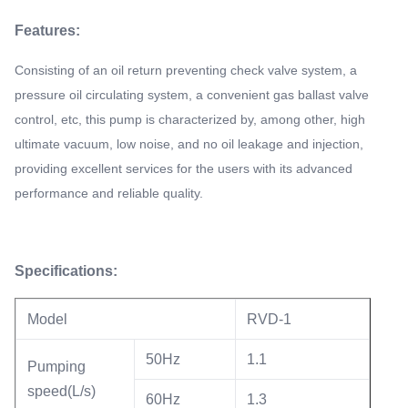
Features:
Consisting of an oil return preventing check valve system, a
pressure oil circulating system, a convenient gas ballast valve
control, etc, this pump is characterized by, among other, high
ultimate vacuum, low noise, and no oil leakage and injection,
providing excellent services for the users with its advanced
performance and reliable quality.
Specifications:
Model
RVD-1
50Hz
1.1
Pumping
speed(L/s)
60Hz
1.3