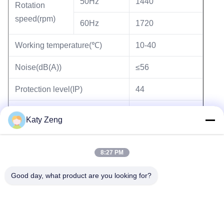
50Hz
1440
Rotation
speed(rpm)
60Hz
1720
Working temperature(℃)
10-40
Noise(dB(A))
≤56
Protection level(IP)
44
Wight(kg)
19
Katy Zeng
8:27 PM
Tags:
two stage rotary vane vacuum pump
Good day, what product are you looking for?
oil lubricated rotary vane pump
industrial rotary vane pump