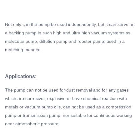
Not only can the pump be used independently, but it can serve as
a backing pump in such high and ultra high vacuum systems as
molecular pump, diffution pump and rooster pump, used in a
matching manner.
Applications:
The pump can not be used for dust removal and for any gases
which are corrosive , explosive or have chemical reaction with
metals or vacuum pump oils, can not be used as a compression
pump or transmission pump, nor suitable for continuous working
near atmospheric pressure.