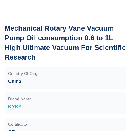
Mechanical Rotary Vane Vacuum
Pump Oil consumption 0.6 to 1L
High Ultimate Vacuum For Scientific
Research
Country Of Origin
China
Brand Name
KYKY
Certificate