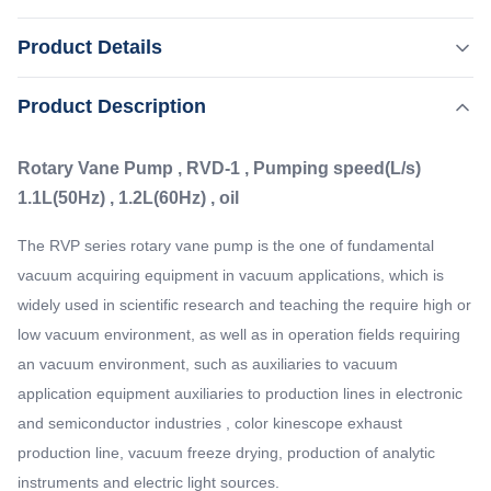
Rotary Vane Pump , RVD-1 , Pumping speed(L/s)
Product Details
1.1L(50Hz) , 1.2L(60Hz) , oil The RVP series rotary vane
pump is the one of fundamental vacuum acquiring
,
Product Description
Highlight:
Mechanical Rotary Vane Vacuum Pump
equipment in vacuum applications, which is widely used in
Rotary Vane Vacuum Pump
scientific research and teaching the require high or low
Rotary Vane Pump , RVD-1 , Pumping speed(L/s)
vacuum environment, as well as in ...
Pumping Speed:
1.1L(50Hz) , 1.2L(60Hz) , oil
1.1L ( 50Hz)
Inlet Flange:
The RVP series rotary vane pump is the one of fundamental
16/25KF
vacuum acquiring equipment in vacuum applications, which is
Oil Consumption:
widely used in scientific research and teaching the require high or
0.6-1L
low vacuum environment, as well as in operation fields requiring
Ultimate Pressure:
an vacuum environment, such as auxiliaries to vacuum
5E-2Pa
application equipment auxiliaries to production lines in electronic
and semiconductor industries , color kinescope exhaust
production line, vacuum freeze drying, production of analytic
instruments and electric light sources.