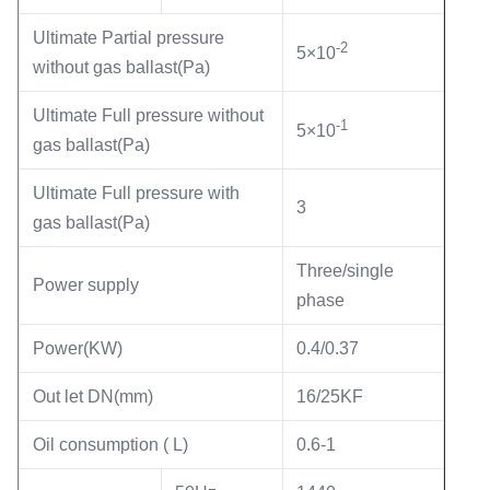
Ultimate Partial pressure
-2
5×10
without gas ballast(Pa)
Ultimate Full pressure without
-1
5×10
gas ballast(Pa)
Ultimate Full pressure with
3
gas ballast(Pa)
Three/single
Power supply
phase
Power(KW)
0.4/0.37
Out let DN(mm)
16/25KF
Oil consumption ( L)
0.6-1