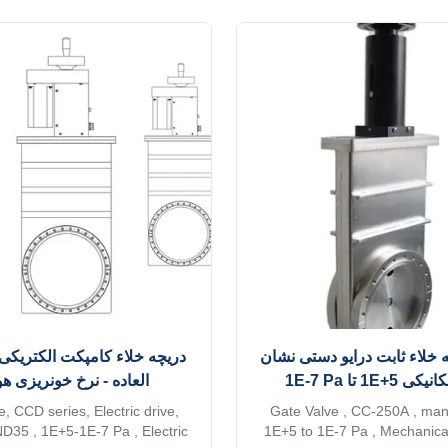
ement is the nickel plating of
advantages of compact st
ponents and the installation of
convenient operation, flexible 
ng device, which make the N-
wide application range an
series pumps ...
performance. Advantages:
ء کامپکت الکتریکی درایو فوق
دریچه دریچه خلاء ثابت درای
ده - نرخ خونریزی هوا کم
دهنده مکانیکی 
, CCD series, Electric drive,
Gate Valve , CC-250A , manu
35 , 1E+5-1E-7 Pa , Electric
1E+5 to 1E-7 Pa , Mechanical