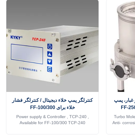
کنترلگر پمپ خلاء دیجیتال / کنترلگر فشار
پمپ خلاء 
خلاء برای FF-100/300
Power supply & Controller , TCP-240 ,
Turbo Mole
Available for FF-100/300 TCP-240
Anti- corro
molecular pump control power supply
N-series tu
modules realize communication with the
basis of th