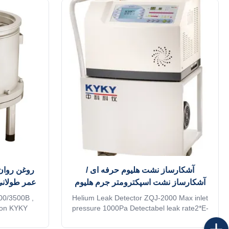
ش مولکولی
آشکارساز نشت هلیوم حرفه ای /
نشت صنعتی
آشکارساز نشت اسپکترومتر جرم هلیوم
00/3500B ,
Helium Leak Detector ZQJ-2000 Max inlet
tion KYKY
pressure 1000Pa Detectabel leak rate2*E-
 turbo pumps
11 Pa•m3/s With nearly 50 years of
mance with
vacuum leak detection technology