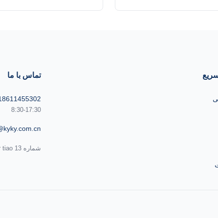
(B) of Ultrahigh Vacuum Gate
Updated type of Ultrahigh V
 ultra think type gate valves
valve are ultra think type g
based on original valve, are
developed based on original
for ultrahigh vacuum. Exteranl
applicable for ultrahigh vac
valve adopts silver grey matte
DN250 ISO- K, ISO-F and
finishing. It looks ...
standard Flange, and appli
تماس با ما
پیون
18611455302
ص
8:30-17:30
@kyky.com.cn
شماره 13 Zhongguancun Bei er tiao، منطقه Haidian، پکن،100190