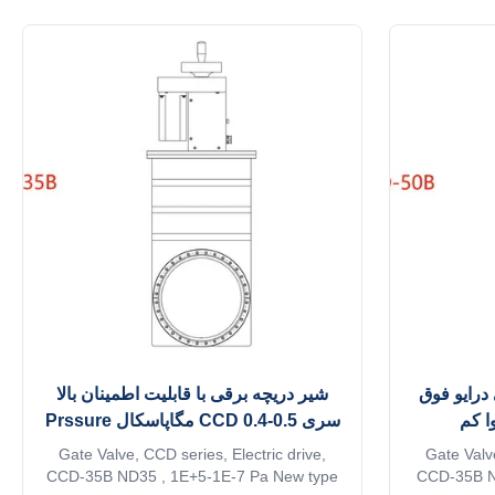
TD series molecular pump driver module
main improv
via D15 external control communication
the core com
interface cable; TCP-240 molecular pump
the purgi
control power supply modules provide ...
شیر دریچه برقی با قابلیت اطمینان بالا
دریچه خلا
سری CCD 0.4-0.5 مگاپاسکال Prssure
العا
کاری
Gate Valve, CCD series, Electric drive,
Gate Valve
CCD-35B ND35 , 1E+5-1E-7 Pa New type
CCD-35B ND