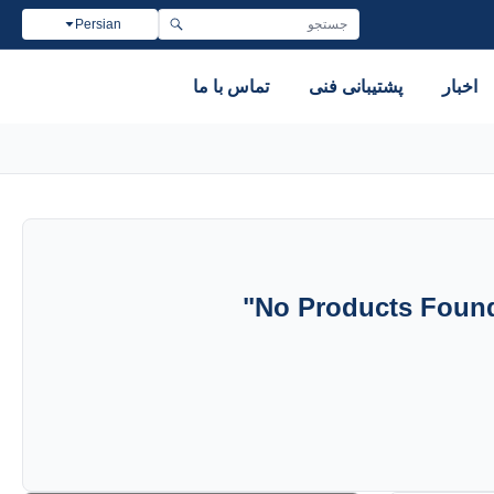
Persian
تماس با ما
پشتیبانی فنی
اخبار
"
No Products Found 