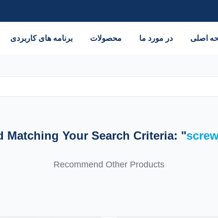
برنامه های کاربردی
محصولات
در مورد ما
صفحه ا
Matching Your Search Criteria: "
scre
Recommend Other Products