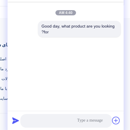
acuum Gate
The RVP series rotary vane pump is the
ate valves
one of fundamental vacuum acquiring
 valve, are
equipment in vacuum applications, which is
4:40 AM
uum. It has
widely used in scientific research and
 CF DN250
teaching the require high or low vacuum
Good day, what product are you looking 
cation ...
environment, as well as in ...
for?
دهای سریع
فحه اصلی
در مورد ما
محصولات
تماس با ما
نقشه سایت
©2019- KYKY TECHNOLOGY CO., LTD.. . همه حقوق محفوظ است