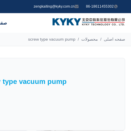
zengkaiting@kyky.com.cn
86-18611455302
صلی
screw type vacuum pump
/
محصولات
/
صفحه اصلی
w type vacuum pump