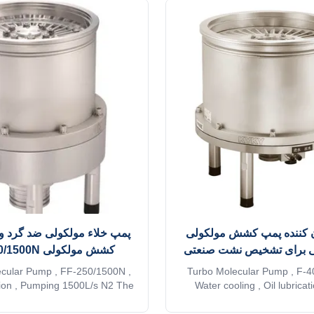
مولکولی ضد گرد و غبار، پمپ
روغن روان کننده پمپ کش
کشش مولکولی FF-250/1500N
عمر طولانی برای تشخیص 
cular Pump , FF-250/1500N ,
Turbo Molecular Pump , F-4
sion , Pumping 1500L/s N2 The
Water cooling , Oil lubrica
rbo pumps are innovated on the
developed the oil lubrication
e conventional turbo pump. The
of compact and high-perfor