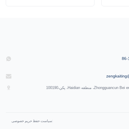
(B) of Ultrahigh Vacuum Gate valve are
New type 
ultra think type gate valves developed
valve are
based on original valve, are applicable for
developed 
ultrahigh vacuum. Exteranl surface of valve
applicable 
adopts silver grey matte finishing. It looks
surface of 
high grade. ...
86-
zengkaiting
سیاست حفظ حریم خصوصی