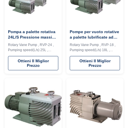
Pompa a palette rotativa
Pompe per vuoto rotative
24L/S Pressione massima
a palette lubrificate ad
4*E-2 Pa Struttura del
olio ad alta velocità 2.
Rotary Vane Pump , RVP-24 ,
Rotary Vane Pump , RVP-18 ,
cilindro integrata
2Kw per il campo medico
Pumping speed(L/s) 25L ,
Pumping speed(L/s) 18L ,
Ultimate Pressure 4*E-2 Pa
Ultimate Pressure 4*E-2 Pa
Description: RVD series vacuum
Description: RVD series vacuum
Ottieni Il Miglior
Ottieni Il Miglior
Prezzo
Prezzo
pump is a high speed, motor
pump is a high speed, motor
direct drive, oil seal rotary vane
direct drive, oil seal rotary vane
vacuum pump. The pump
vacuum pump. The pump
adopts integrated cylinder
adopts integrated cylinder
structure, inner oil pump design,
structure, inner oil pump design,
automatic anti suck back valve
automatic anti suck back valve
design, oil ...
design, oil ...