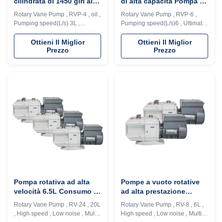
cilindrata di 1450 giri al
di alta capacità Pompa a
minuto velocità di
vuoto a basso rumore /
Rotary Vane Pump , RVP-4 , oil ,
Rotary Vane Pump , RVP-6 ,
rotazione
tipo rotante a fusoliera
Pumping speed(L/s) 3L ,
Pumping speed(L/s)6 , Ultimate
Ultimate pressure (Pa) 4E-2
pressure (Pa)4*E-2 Description:
Description: RVD series vacuum
RVD series vacuum pump is a
Ottieni Il Miglior
Ottieni Il Miglior
Prezzo
Prezzo
pump is a high speed, motor
high speed, motor direct drive,
direct drive, oil seal rotary vane
oil seal rotary vane vacuum
vacuum pump. The pump
pump. The pump adopts
adopts integrated cylinder
integrated cylinder structure,
structure, inner oil pump design,
inner oil pump design,
automatic anti suck back valve
automatic anti suck back valve
design, ...
design, oil ...
Pompa rotativa ad alta
Pompe a vuoto rotative
velocità 6.5L Consumo di
ad alta prestazione
olio Multi applicazioni
lubrificate con olio 6L
Rotary Vane Pump , RV-24 , 20L
Rotary Vane Pump , RV-8 , 6L ,
senza perdite
, High speed , Low noise , Multi-
High speed , Low noise , Multi-