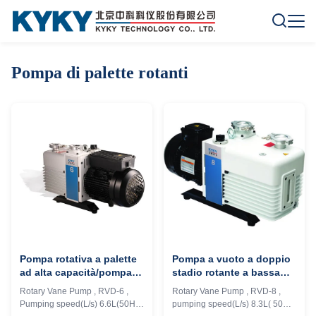
Pompa di palette rotanti
Pompa rotativa a palette
Pompa a vuoto a doppio
ad alta capacità/pompa
stadio rotante a bassa
per vuoto lubrificata ad
rumorosità 8.3L/S
Rotary Vane Pump , RVD-6 ,
Rotary Vane Pump , RVD-8 ,
olio Nessuna perdita di
Velocità di pompaggio
Pumping speed(L/s) 6.6L(50Hz)
pumping speed(L/s) 8.3L( 50Hz)
olio