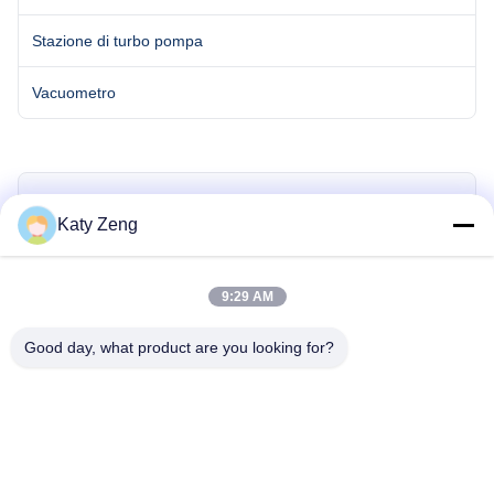
Stazione di turbo pompa
Vacuometro
Miss. Katy Zeng
Katy Zeng
zengkaiting@kyky.com.cn
9:29 AM
86-18611455302
Good day, what product are you looking for?
Richiedi Informazioni Adesso
tel: 86-18611455302