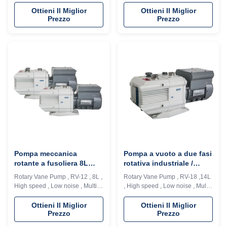
applications The RV series
applications The RV series
directly-connected high speed
directly-connected high speed
Ottieni Il Miglior
Ottieni Il Miglior
Prezzo
Prezzo
vane vacuum pump is one of the
vane vacuum pump is one of the
most basic vacuum pumping
most basic vacuum pumping
equipment for vacuum
equipment for vacuum
applications, and is widely used
applications, and is widely used
in the fields of vacuum
in the fields of vacuum
generation, such as supporting
generation, such as supporting
equipment for ...
equipment for ...
Pompa meccanica
Pompa a vuoto a due fasi
rotante a fusoliera 8L
rotativa industriale /
Con grado di vuoto
pompa ad alto vuoto
Rotary Vane Pump , RV-12 , 8L ,
Rotary Vane Pump , RV-18 ,14L
massimo elevato Senza
DN40KF
High speed , Low noise , Multi-
, High speed , Low noise , Multi-
iniezione di olio
applications The RV series
applications The RV series
directly-connected high speed
directly-connected high speed
Ottieni Il Miglior
Ottieni Il Miglior
Prezzo
Prezzo
vane vacuum pump is one of the
vane vacuum pump is one of the
most basic vacuum pumping
most basic vacuum pumping