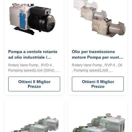
in ...
in ...
Pompa a ventole rotante
Olio per trasmissione
ad olio industriale /
motore Pompa per vuoto
pompa a vuoto a ventole
rotativa a palette a 2
Rotary Vane Pump , RVD-4 ,
Rotary Vane Pump , RVP-8 , Oil
rotante sigillata ad olio
stadi Design con valvola
Pumping speed(L/s)4 (50Hz) ,
, Pumping speed(L/s)9 ,
antirisucchio
5.3L( 60Hz) The RVP series
Ultimate pressure (Pa)4E-2
rotary vane pump is the one of
Description: RVD series vacuum
Ottieni Il Miglior
Ottieni Il Miglior
Prezzo
Prezzo
fundamental vacuum acquiring
pump is a high speed, motor
equipment in vacuum
direct drive, oil seal rotary vane
applications, which is widely
vacuum pump. The pump
used in scientific research and
adopts integrated cylinder
teaching the require high or low
structure, inner oil pump design,
vacuum environment, as well as
automatic anti suck back valve
in ...
design, ...