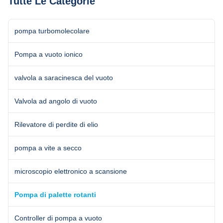
Tutte Le Categorie
equipment for ...
5×10-1 5×10-1 4...
pompa turbomolecolare
Pompa a vuoto ionico
valvola a saracinesca del vuoto
Valvola ad angolo di vuoto
Rilevatore di perdite di elio
pompa a vite a secco
microscopio elettronico a scansione
Pompa di palette rotanti
Controller di pompa a vuoto