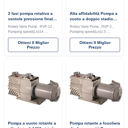
2 fasi pompa rotativa a
Alta affidabilità Pompa a
ventole pressione finale
vuoto a doppio stadio
4*E-2 Pa per l'industria
DN25 KF Velocità di
Rotary Vane Pump , RVP-12 ,
Rotary Vane Pump , RVP-2 ,
del rivestimento a vuoto
pompaggio 1,5L/S
Pumping speed(L/s)14 ,
Pumping speed(L/s)1.5 ,
Ultimate pressure (Pa)4*E-2
Ultimate pressure (Pa) 4*E-2
Description: RVD series vacuum
Description: RVD series vacuum
Ottieni Il Miglior
Ottieni Il Miglior
Prezzo
Prezzo
pump is a high speed, motor
pump is a high speed, motor
direct drive, oil seal rotary vane
direct drive, oil seal rotary vane
vacuum pump. The pump
vacuum pump. The pump
adopts integrated cylinder
adopts integrated cylinder
structure, inner oil pump design,
structure, inner oil pump design,
automatic anti suck back valve
automatic anti suck back valve
design, oil ...
design, oil ...
Pompa a vuoto rotante a
Pompa rotante a fusoliera