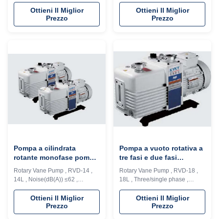
, 8L(60Hz) , oil The RVP series
, 10L( 60Hz), oil The RVP series
rotary vane pump is the one of
rotary vane pump is the one of
Ottieni Il Miglior
Ottieni Il Miglior
Prezzo
Prezzo
fundamental vacuum acquiring
fundamental vacuum acquiring
equipment in vacuum
equipment in vacuum
applications, which is widely
applications, which is widely
used in scientific research and
used in scientific research and
teaching the require high or low
teaching the require high or low
vacuum environment, as well as
vacuum environment, as well as
in ...
in ...
Pompa a cilindrata
Pompa a vuoto rotativa a
rotante monofase pompa
tre fasi e due fasi
ad olio / pompa ad alto
DN40KF Flancella di
Rotary Vane Pump , RVD-14 ,
Rotary Vane Pump , RVD-18 ,
vuoto facile da usare
ingresso CE omologata
14L , Noise(dB(A)) ≤62 ,
18L , Three/single phase ,
Three/single phase, oil The RVP
Noise(dB(A))≤62 , IP 44 The
series rotary vane pump is the
RVP series rotary vane pump is
Ottieni Il Miglior
Ottieni Il Miglior
Prezzo
Prezzo
one of fundamental vacuum
the one of fundamental vacuum
acquiring equipment in vacuum
acquiring equipment in vacuum