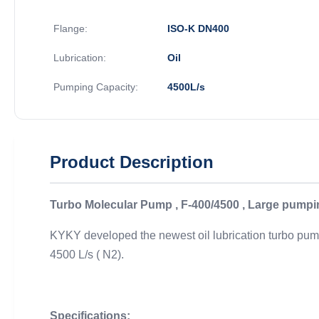
Flange:
ISO-K DN400
Lubrication:
Oil
Pumping Capacity:
4500L/s
Product Description
Turbo Molecular Pump , F-400/4500 , Large pumping
KYKY developed the newest oil lubrication turbo pumps
4500 L/s ( N2).
Specifications: