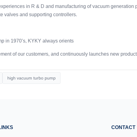
iences in R & D and manufacturing of vacuum generation pro
e valves and supporting controllers.
ump in 1970’s, KYKY always orients
ment of our customers, and continuously launches new products i
high vacuum turbo pump
LINKS
CONTACT