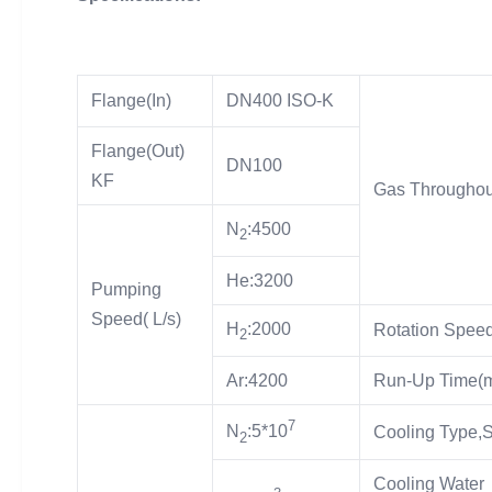
Flange(In)
DN400 ISO-K
Flange(Out)
DN100
KF
Gas Throughou
N
:4500
2
He:3200
Pumping
Speed( L/s)
H
:2000
Rotation Speed
2
Ar:4200
Run-Up Time(m
7
N
:5*10
Cooling Type,
2
Cooling Water