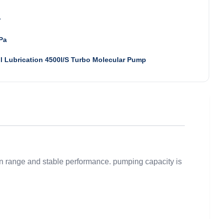
r
Pa
l Lubrication 4500l/S Turbo Molecular Pump
ion range and stable performance. pumping capacity is