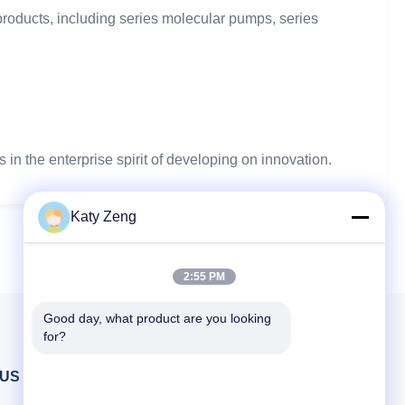
ducts, including series molecular pumps, series
n the enterprise spirit of developing on innovation.
Katy Zeng
2:55 PM
Good day, what product are you looking 
for?
 US