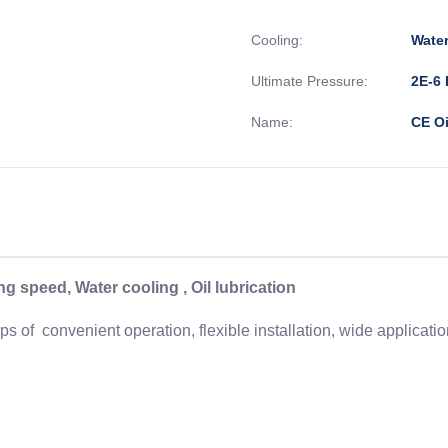
Cooling:
Wate
Ultimate Pressure:
2E-6 
Name:
CE Oi
 speed, Water cooling , Oil lubrication
 of convenient operation, flexible installation, wide applicat