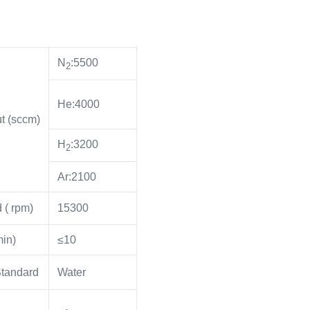
N
:5500
2
He:4000
t (sccm)
H
:3200
2
Ar:2100
 ( rpm)
15300
in)
≤10
Standard
Water