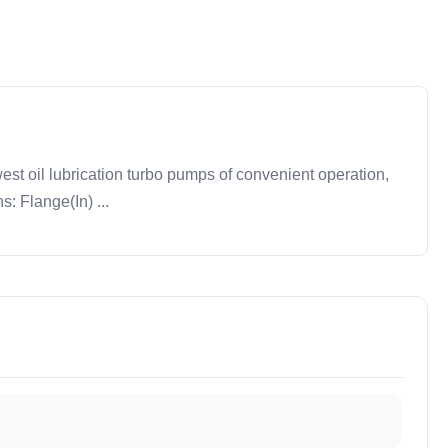
t oil lubrication turbo pumps of convenient operation,
: Flange(In) ...