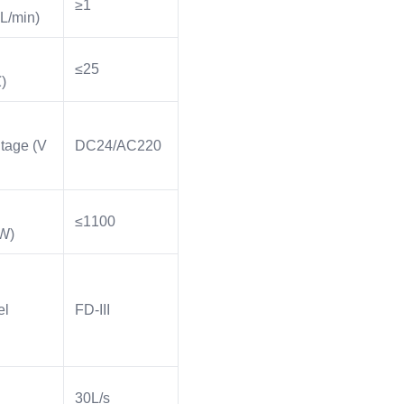
≥1
L/min)
≤25
)
tage (V
DC24/AC220
≤1100
W)
el
FD-III
30L/s