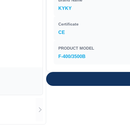
Brand Name
KYKY
Certificate
CE
PRODUCT MODEL
F-400/3500B