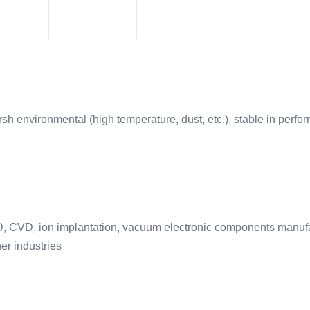
h environmental (high temperature, dust, etc.), stable in perfor
VD, CVD, ion implantation, vacuum electronic components manufac
er industries