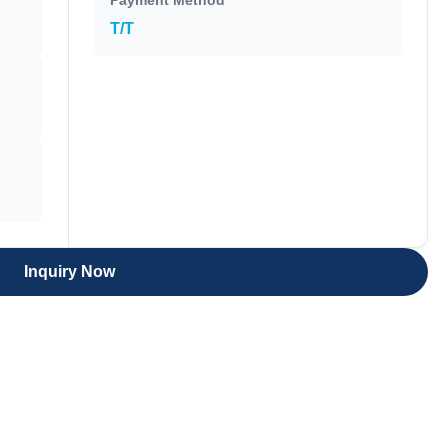
Payment Method
T/T
Inquiry Now