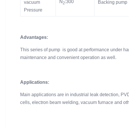
N
:300
vacuum
Backing pump
2
Pressure
Advantages:
This series of pump is good at performance under hars
maintenance and convenient operation as well.
Applications:
Main applications are in industrial leak detection, P
cells, electron beam welding, vacuum furnace and oth