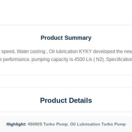
Product Summary
peed, Water cooling , Oil lubrication KYKY developed the newes
le performance. pumping capacity is 4500 L/s ( N2). Specifications
Product Details
Highlight:
4500l/S Turbo Pump
,
Oil Lubrication Turbo Pump