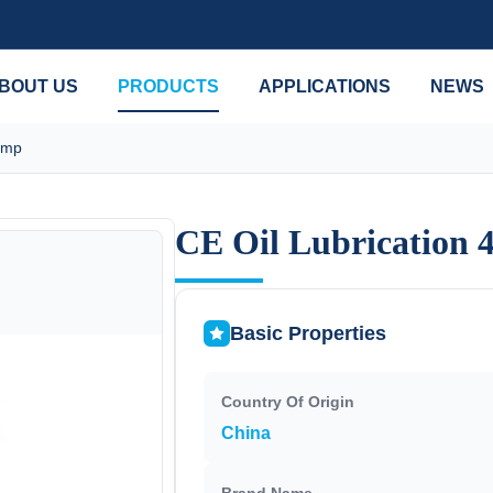
BOUT US
PRODUCTS
APPLICATIONS
NEWS
ump
CE Oil Lubrication 
CE Oil Lubrication 
Basic Properties
Country Of Origin
China