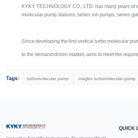
KYKY TECHNOLOGY CO., LTD. has many years of exper
molecular pump stations, series ion pumps, series gat
Since developing the first vertical turbo molecular p
to the demand-driven market, aims to meet the require
Tags:
turbomolecular pump
maglev turbomolecular pump
QUICK 
Innovative Scientific Instruments, Developing World-