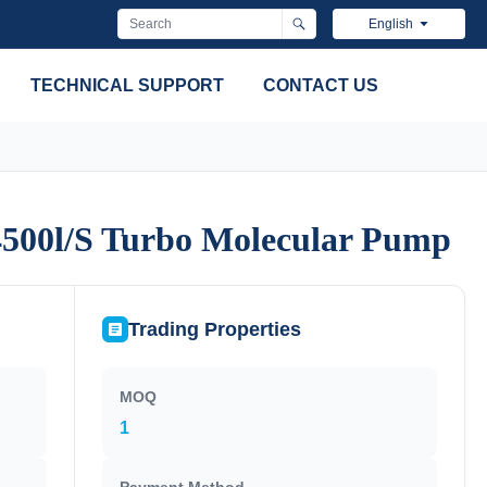
English
TECHNICAL SUPPORT
CONTACT US
4500l/S Turbo Molecular Pump
4500l/S Turbo Molecular Pump
Trading Properties
MOQ
1