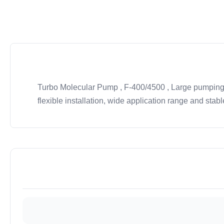
Turbo Molecular Pump , F-400/4500 , Large pumping s
flexible installation, wide application range and stab