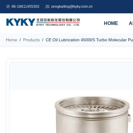
86-18611455302
zengkaiting@kyky.com.cn
HOME
A
Home
/
Products
/
CE Oil Lubrication 4500l/S Turbo Molecular P