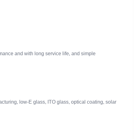
mance and with long service life, and simple
turing, low-E glass, ITO glass, optical coating, solar