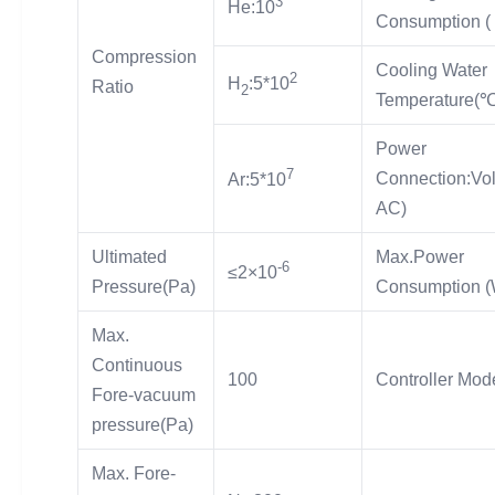
3
He:10
Consumption ( 
Compression
Cooling Water
2
H
:5*10
Ratio
2
Temperature(℃
Power
7
Connection:Vol
Ar:5*10
AC)
Ultimated
Max.Power
-6
≤2×10
Pressure(Pa)
Consumption (
Max.
Continuous
100
Controller Mod
Fore-vacuum
pressure(Pa)
Max. Fore-