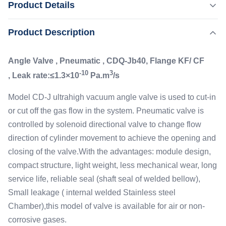
Product Details
Leak rate:≤1.3×10-10 Pa.m3/s Model CD-J ultrahigh
vacuum angle valve is used to cut-in or cut off the gas flow
,
Product Description
Highlight:
Flanged High Vacuum Angle Valve
in the system. Pneumatic valve is controlled by solenoid
Small Leakage High Vacuum Angle Valve
directional valve to change flow direction of cylinder
Angle Valve , Pneumatic , CDQ-Jb40, Flange KF/ CF
movement to achieve the ...
Leak Rate:
-10
3
, Leak rate:≤1.3×10
Pa.m
/s
≤1.3×10-10 Pa.m3/s
Materials:
Model CD-J ultrahigh vacuum angle valve is used to cut-in
Stainless Steel
or cut off the gas flow in the system. Pneumatic valve is
Application:
controlled by solenoid directional valve to change flow
1E+5 Pa ～ 1.3E-7 Pa
direction of cylinder movement to achieve the opening and
Mounting Position:
closing of the valve.With the advantages: module design,
Any
Flange:
compact structure, light weight, less mechanical wear, long
DN40 CF, Kf
service life, reliable seal (shaft seal of welded bellow),
Small leakage ( internal welded Stainless steel
Chamber),this model of valve is available for air or non-
corrosive gases.