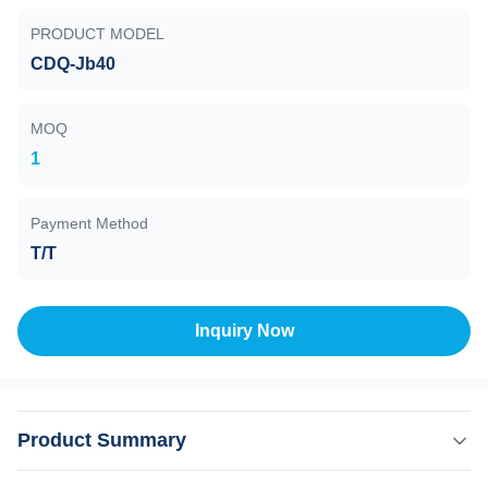
PRODUCT MODEL
CDQ-Jb40
MOQ
1
Payment Method
T/T
Inquiry Now
Product Summary
Angle Valve , Pneumatic , CDQ-Jb40, Flange KF/ CF ,