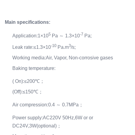
Main specifications:
5
-7
Application:1×10
Pa ～ 1.3×10
Pa;
-10
3
Leak rate:≤1.3×10
Pa.m
/s;
Working media:Air, Vapor, Non-corrosive gases
Baking temperature:
( On):≤200℃；
(Off):≤150℃；
Air compression:0.4 ～ 0.7MPa；
Power supply:AC220V 50Hz,6W or or
DC24V,3W(optional)；