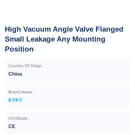
High Vacuum Angle Valve Flanged
Small Leakage Any Mounting
Position
Country Of Origin
China
Brand Name
KYKY
Certificate
CE