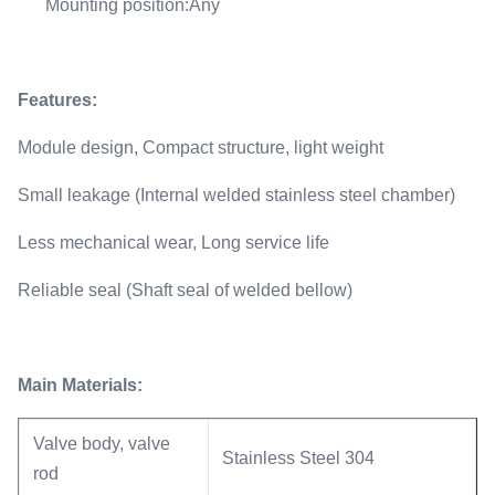
Mounting position:Any
Features:
Module design, Compact structure, light weight
Small leakage (Internal welded stainless steel chamber)
Less mechanical wear, Long service life
Reliable seal (Shaft seal of welded bellow)
Main Materials:
Valve body, valve
Stainless Steel 304
rod