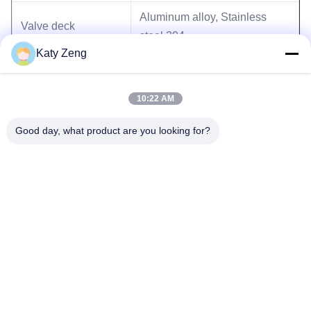
Aluminum alloy, Stainless
Valve deck
steel 304
Katy Zeng
Seals
Viton, welded bellows(316L)
10:22 AM
Good day, what product are you looking for?
Tags:
high vacuum angle valve
pneumatic angle valve
welded bellow angle valve
Tel: 86-18611455302
Email: zengkaiting@kyky.com.cn
No. 13 Zhongguancun Bei er tiao, Haidian District, Beijing,100190
Home
About Us
Products
Contact Us