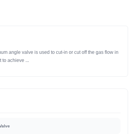
ngle valve is used to cut-in or cut off the gas flow in
to achieve ...
Valve