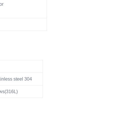
or
inless steel 304
ows(316L)