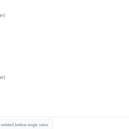
er)
er)
welded bellow angle valve