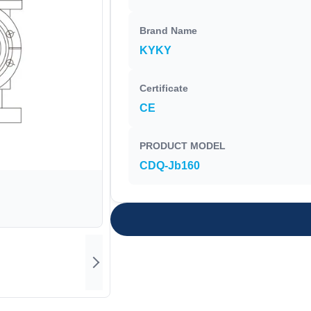
Brand Name
KYKY
Certificate
CE
PRODUCT MODEL
CDQ-Jb160