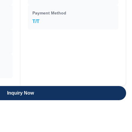
Payment Method
T/T
Inquiry Now