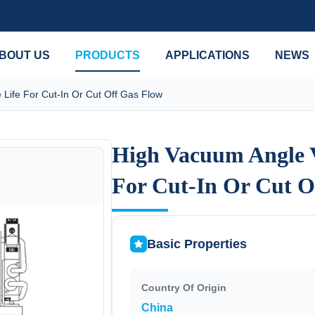
BOUT US
PRODUCTS
APPLICATIONS
NEWS
Life For Cut-In Or Cut Off Gas Flow
High Vacuum Angle V
High Vacuum Angle V
For Cut-In Or Cut O
For Cut-In Or Cut O
Basic Properties
Country Of Origin
China