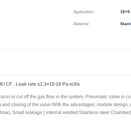
Application:
1E+5 
Material:
Stain
K/ CF , Leak rate ≤1.3×10-10 Pa.m3/s
-in or cut off the gas flow in the system. Pneumatic valve is co
 and closing of the valve.With the advantages: module design, c
bellow), Small leakage ( internal welded Stainless steel Chamber),