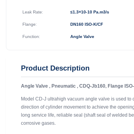
Leak Rate:
≤1.3×10-10 Pa.m3/s
Flange:
DN160 ISO-K/CF
Function:
Angle Valve
Product Description
Angle Valve , Pneumatic , CDQ-Jb160, Flange ISO-
Model CD-J ultrahigh vacuum angle valve is used to cut
direction of cylinder movement to achieve the opening
long service life, reliable seal (shaft seal of welded 
corrosive gases.