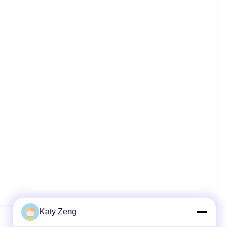
Katy Zeng