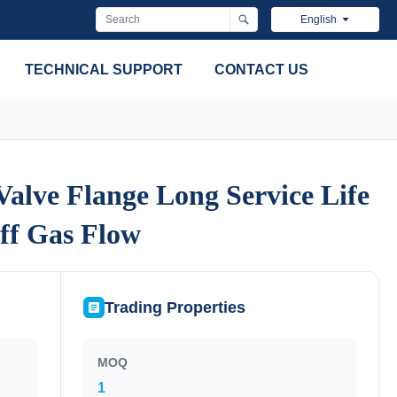
English
TECHNICAL SUPPORT
CONTACT US
alve Flange Long Service Life
alve Flange Long Service Life
ff Gas Flow
ff Gas Flow
Trading Properties
MOQ
1