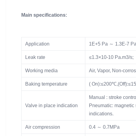
Main specifications:
Application
1E+5 Pa ～ 1.3E-7 P
Leak rate
≤1.3×10-10 Pa.m3/s;
Working media
Air, Vapor, Non-corro
Baking temperature
( On):≤200℃,(Off):≤
Manual : stroke contro
Valve in place indication
Pneumatic: magnetic s
indications.
Air compression
0.4 ～ 0.7MPa