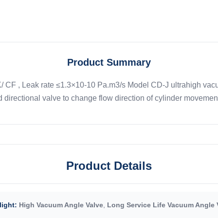
Product Summary
CF , Leak rate ≤1.3×10-10 Pa.m3/s Model CD-J ultrahigh vacuum a
 directional valve to change flow direction of cylinder movement 
Product Details
light:
High Vacuum Angle Valve
,
Long Service Life Vacuum Angle 