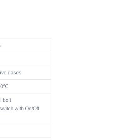
a
sive gases
150℃
l bolt
witch with On/Off