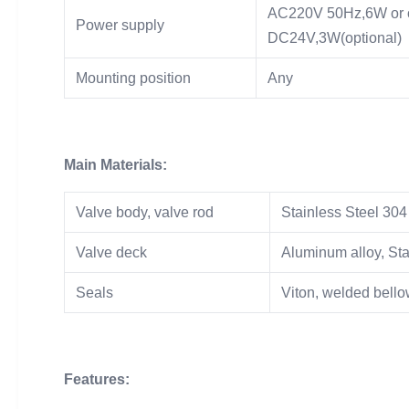
AC220V 50Hz,6W or 
Power supply
DC24V,3W(optional)
Mounting position
Any
Main Materials:
Valve body, valve rod
Stainless Steel 304
Valve deck
Aluminum alloy, Sta
Seals
Viton, welded bell
Features: