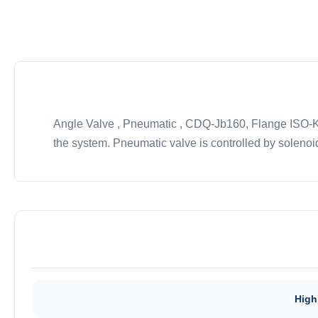
Angle Valve , Pneumatic , CDQ-Jb160, Flange ISO-K/ 
the system. Pneumatic valve is controlled by solenoid
High