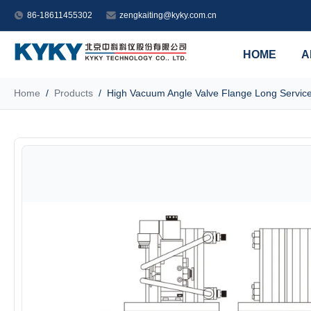
86-18611455302
zengkaiting@kyky.com.cn
HOME
A
Home
/
Products
/
High Vacuum Angle Valve Flange Long Service 