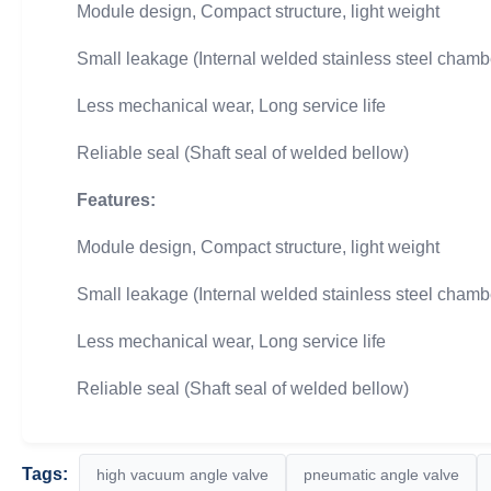
Module design, Compact structure, light weight
Small leakage (Internal welded stainless steel chamb
Less mechanical wear, Long service life
Reliable seal (Shaft seal of welded bellow)
Features:
Module design, Compact structure, light weight
Small leakage (Internal welded stainless steel chamb
Less mechanical wear, Long service life
Reliable seal (Shaft seal of welded bellow)
Tags:
high vacuum angle valve
pneumatic angle valve