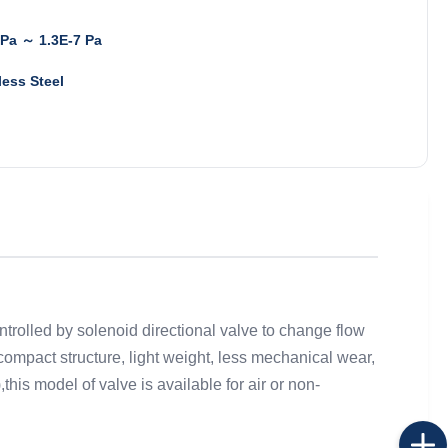
Pa ～ 1.3E-7 Pa
less Steel
ntrolled by solenoid directional valve to change flow
ompact structure, light weight, less mechanical wear,
this model of valve is available for air or non-