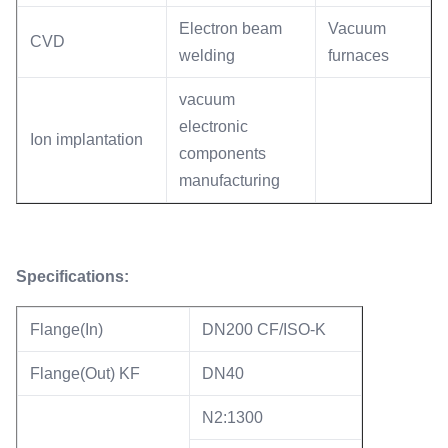
Electron beam
Vacuum
CVD
welding
furnaces
vacuum
electronic
Ion implantation
components
manufacturing
Specifications:
Flange(In)
DN200 CF/ISO-K
Flange(Out) KF
DN40
N2:1300