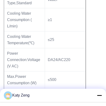
Type,Standard
Cooling Water
Consumption (
≥1
L/min)
Cooling Water
≤25
Temperature(℃)
Power
Connection:Voltage
DA24/AC220
(V AC)
Max.Power
≤500
Consumption (W)
TCDP-II
Katy Zeng
Controller Model
with 2.5 metet cable