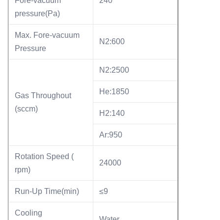
Fore-vacuum
240
pressure(Pa)
Max. Fore-vacuum
N2:600
Pressure
N2:2500
He:1850
Gas Throughout
(sccm)
H2:140
Ar:950
Rotation Speed (
24000
rpm)
Run-Up Time(min)
≤9
Cooling
Water