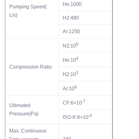
He:1000
Pumping Speed(
L/s)
H2:480
Ar:1250
9
N2:10
4
He:10
Compression Ratio
3
H2:10
9
Ar:10
-7
CF:6×10
Ultimated
Pressure(Pa)
-6
ISO-K:6×10
Max. Continuous