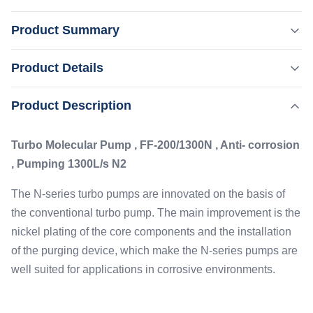
Product Summary
Turbo Molecular Pump , FF-200/1300N , Anti- corrosion ,
Product Details
Pumping 1300L/s N2 The N-series turbo pumps are
innovated on the basis of the conventional turbo pump.
,
Product Description
Highlight:
Anti - Corrosion Turbomolecular Pump
The main improvement is the nickel plating of the core
,
N2 Turbomolecular Pump
1300L/S Turbomolecular Pump
components and the installation of the purging device,
Turbo Molecular Pump , FF-200/1300N , Anti- corrosion
which make the N-series pumps ...
Flange:
, Pumping 1300L/s N2
DN200 CF/ISO-K
Type:
The N-series turbo pumps are innovated on the basis of
Anti Corrisive
the conventional turbo pump. The main improvement is the
Cooling:
nickel plating of the core components and the installation
Water
of the purging device, which make the N-series pumps are
Pumping Speed:
well suited for applications in corrosive environments.
1300L/s N2