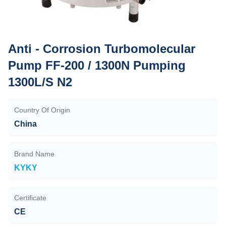
Anti - Corrosion Turbomolecular
Pump FF-200 / 1300N Pumping
1300L/S N2
Country Of Origin
China
Brand Name
KYKY
Certificate
CE