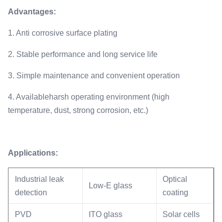
Advantages
:
1. Anti corrosive surface plating
2. Stable performance and long service life
3. Simple maintenance and convenient operation
4. Availableharsh operating environment (high
temperature, dust, strong corrosion, etc.)
Applications:
Industrial leak
Optical
Low-E glass
detection
coating
PVD
ITO glass
Solar cells