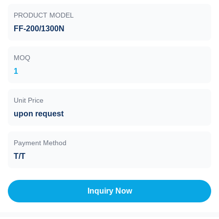
PRODUCT MODEL
FF-200/1300N
MOQ
1
Unit Price
upon request
Payment Method
T/T
Inquiry Now