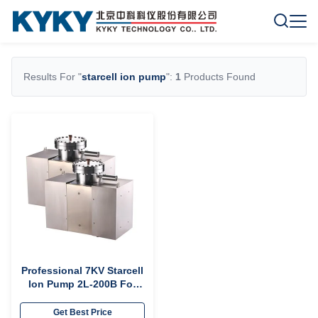
Results For "
starcell ion pump
":
1
Products Found
Professional 7KV Starcell
Ion Pump 2L-200B For
Electric Vacuum Device
Get Best Price