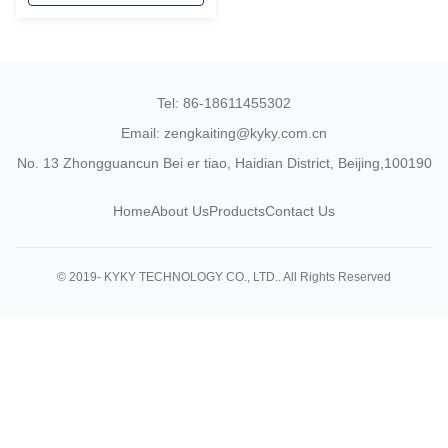
Tel: 86-18611455302
Email: zengkaiting@kyky.com.cn
No. 13 Zhongguancun Bei er tiao, Haidian District, Beijing,100190
Home
About Us
Products
Contact Us
© 2019- KYKY TECHNOLOGY CO., LTD.. All Rights Reserved