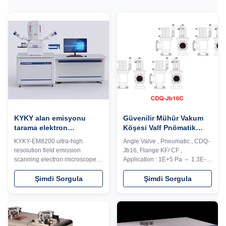
KYKY alan emisyonu
Güvenilir Mühür Vakum
tarama elektron
Köşesi Valf Pnömatik
mikroskobu
Sürüş / Smc Vakum Valf
KYKY-EM8200 ultra-high
Angle Valve , Pneumatic , CDQ-
Küçük Sızıntı
resolution field emission
Jb16, Flange KF/ CF ,
scanning electron microscope
Application : 1E+5 Pa ～ 1.3E-7
with new electro-optical design.
Pa Model CD-J ultrahigh
It is based on the deceleration
vacuum angle valve is used to
Şimdi Sorgula
Şimdi Sorgula
sample stage, a new generation
cut-in or cut off the gas flow in
of low aberration objective lens,
the system. Pneumatic valve is
Inlens detector and other
controlled by solenoid
technologies, and integrates
directional valve to change flow
extensive image processing
direction of cylinder movement