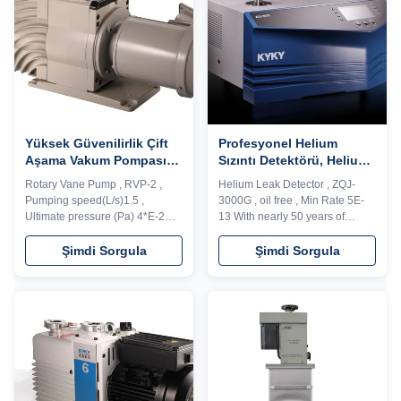
functions, ...
to achieve ...
Yüksek Güvenilirlik Çift
Profesyonel Helium
Aşama Vakum Pompası
Sızıntı Detektörü, Helium
DN25 KF Pompalama
Sızıntı Test Makinesi
Rotary Vane Pump , RVP-2 ,
Helium Leak Detector , ZQJ-
Hızı1.5L/S
Yağsız
Pumping speed(L/s)1.5 ,
3000G , oil free , Min Rate 5E-
Ultimate pressure (Pa) 4*E-2
13 With nearly 50 years of
Description: RVD series vacuum
vacuum leak detection
pump is a high speed, motor
technology experience, KYKY is
Şimdi Sorgula
Şimdi Sorgula
direct drive, oil seal rotary vane
the largest R&D and production
vacuum pump. The pump
base of HLD and has the
adopts integrated cylinder
independent intellectual
structure, inner oil pump design,
property rights for vacuum leak
automatic anti suck back valve
detection system. The leak
design, oil ...
detectors and leak ...