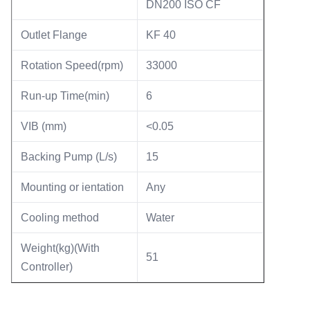
DN200 ISO CF
Outlet Flange
KF 40
Rotation Speed(rpm)
33000
Run-up Time(min)
6
VIB (mm)
<0.05
Backing Pump (L/s)
15
Mounting or ientation
Any
Cooling method
Water
Weight(kg)(With
51
Controller)