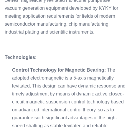
Series magnetically levitated molecular pumps are
vacuum generation equipment developed by KYKY for
meeting application requirements for fields of modern
semiconductor manufacturing, chip manufacturing,
industrial plating and scientific instruments.
Technologies:
Control Technology for Magnetic Bearing:
The
adopted electromagnetic is a 5-axis magnetically
levitated. This design can have dynamic response and
timely adjustment by means of dynamic active closed-
circuit magnetic suspension control technology based
on advanced international control theory, so as to
guarantee such significant advantages of the high-
speed shafting as stable levitated and reliable