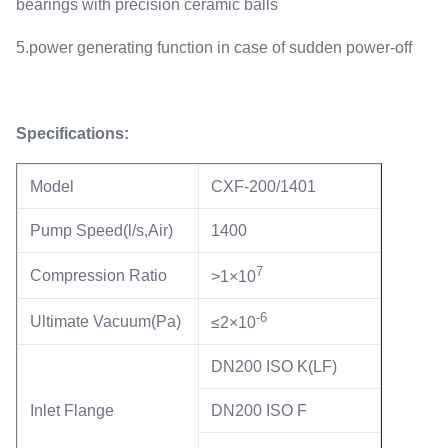
bearings with precision ceramic balls
5.power generating function in case of sudden power-off
Specifications:
Model
CXF-200/1401
Pump Speed(l/s,Air)
1400
7
Compression Ratio
>1×10
-6
Ultimate Vacuum(Pa)
≤2×10
DN200 ISO K(LF)
Inlet Flange
DN200 ISO F