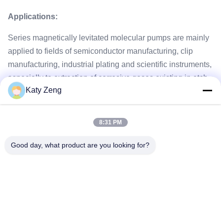
Applications:
Series magnetically levitated molecular pumps are mainly
applied to fields of semiconductor manufacturing, clip
manufacturing, industrial plating and scientific instruments,
especially to extraction of corrosive gases existing in etch,
Katy Zeng
CVD, PVD and ion implantation and gases easily
coagulated at normal temperature.
8:31 PM
Good day, what product are you looking for?
Tags:
turbomolecular pump
maglev turbomolecular pump
high vacuum turbo pump
Tel: 86-18611455302