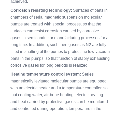
achieved.
Corrosion resisting technology:
Surfaces of parts in
chambers of serial magnetic suspension molecular
pumps are treated with special process, so that the
surfaces can resist corrosion caused by corrosive
gases in semiconductor manufacturing processes for a
long time. In addition, such inert gases as N2 are fully
filled in shafting of the pumps to protect the low vacuum
parts in the pumps, so that function of stably exhausting
corrosive gases for long periods is realized.
Heating temperature control system:
Series
magnetically levitated molecular pumps are equipped
with an electric heater and a temperature controller, so
that cooling water, air-bone heating, electric heating
and heat carried by protective gases can be monitored
and controlled during operation, temperature in the