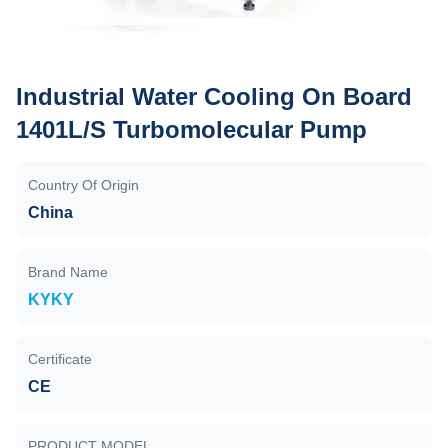
Industrial Water Cooling On Board
1401L/S Turbomolecular Pump
Country Of Origin
China
Brand Name
KYKY
Certificate
CE
PRODUCT MODEL