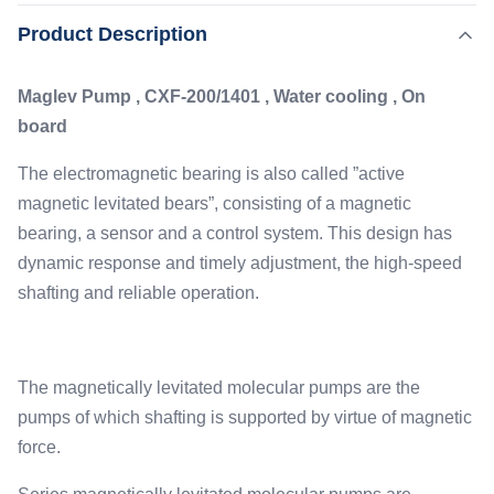
magnetic levitated bears”, consisting of a magnetic
,
Product Description
Highlight:
1401L/S Turbomolecular Pump
bearing, a sensor and a control system. This design has
,
Water Cooling Turbomolecular Pump
dynamic response and timely adjustment, the high-speed
Industrial Turbomolecular Pump
Maglev Pump , CXF-200/1401 , Water cooling , On
shafting and reliable operation. ...
board
Pumping Speed:
1401L/s
The electromagnetic bearing is also called ”active
Lubrication:
magnetic levitated bears”, consisting of a magnetic
Maglev
bearing, a sensor and a control system. This design has
Flange:
dynamic response and timely adjustment, the high-speed
ISO-F/CF 200
shafting and reliable operation.
Cooling:
Water
The magnetically levitated molecular pumps are the
pumps of which shafting is supported by virtue of magnetic
force.