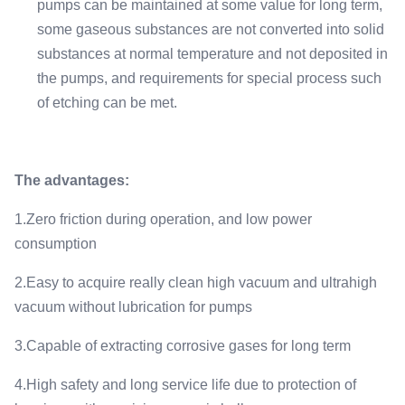
pumps can be maintained at some value for long term,
some gaseous substances are not converted into solid
substances at normal temperature and not deposited in
the pumps, and requirements for special process such
of etching can be met.
The advantages:
1.Zero friction during operation, and low power
consumption
2.Easy to acquire really clean high vacuum and ultrahigh
vacuum without lubrication for pumps
3.Capable of extracting corrosive gases for long term
4.High safety and long service life due to protection of