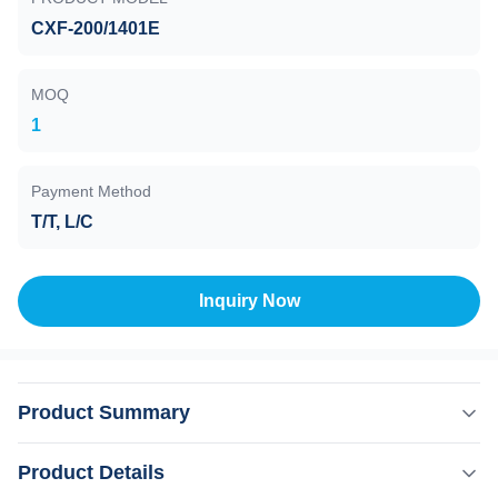
CXF-200/1401E
MOQ
1
Payment Method
T/T, L/C
Inquiry Now
Product Summary
Maglev Pump , CXF-200/1401 , Water cooling , On board
Product Details
The electromagnetic bearing is also called ”active