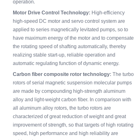
operation.
Motor Drive Control Technology:
High-efficiency
high-speed DC motor and servo control system are
applied to series magnetically levitated pumps, so to
have maximum energy of the motor and to compensate
the rotating speed of shafting automatically, thereby
realizing stable start-up, reliable operation and
automatic regulating function of dynamic energy.
Carbon fiber composite rotor technology:
The turbo
rotors of serial magnetic suspension molecular pumps
are made by compounding high-strength aluminum
alloy and light-weight carbon fiber. In comparison with
all aluminum alloy rotors, the turbo rotors are
characterized of great reduction of weight and great
improvement of strength, so that targets of high rotating
speed, high performance and high reliability are